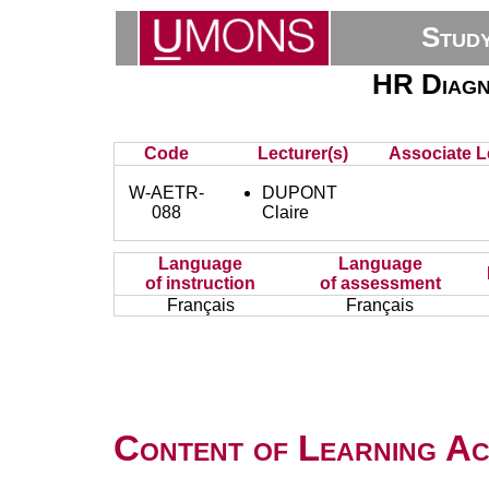
Stud
HR Diagn
Code
Lecturer(s)
Associate L
W-AETR-
DUPONT
088
Claire
Language
Language
of instruction
of assessment
Français
Français
Content of Learning Act