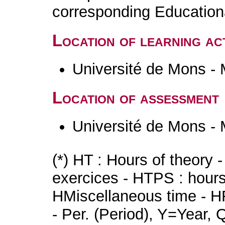
corresponding Educatio
Location of learning act
Université de Mons -
Location of assessment
Université de Mons -
(*) HT : Hours of theory 
exercices - HTPS : hours 
HMiscellaneous time - HR
- Per. (Period), Y=Year,