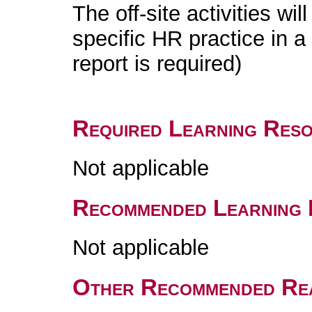
The off-site activities wil
specific HR practice in a
report is required)
Required Learning Res
Not applicable
Recommended Learning 
Not applicable
Other Recommended Re