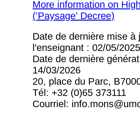
More information on High
(’Paysage’ Decree)
Date de dernière mise à 
l'enseignant : 02/05/202
Date de dernière générat
14/03/2026
20, place du Parc, B700
Tél: +32 (0)65 373111
Courriel: info.mons@um