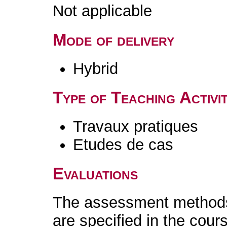
Not applicable
Mode of delivery
Hybrid
Type of Teaching Activit
Travaux pratiques
Etudes de cas
Evaluations
The assessment methods 
are specified in the cour