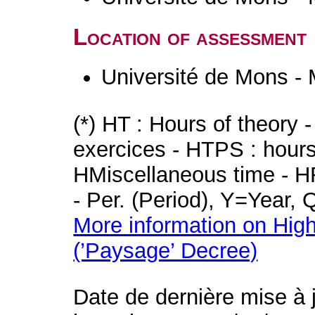
Location of assessment
Université de Mons -
(*) HT : Hours of theory 
exercices - HTPS : hours 
HMiscellaneous time - HR
- Per. (Period), Y=Year,
More information on High
(’Paysage’ Decree)
Date de dernière mise à 