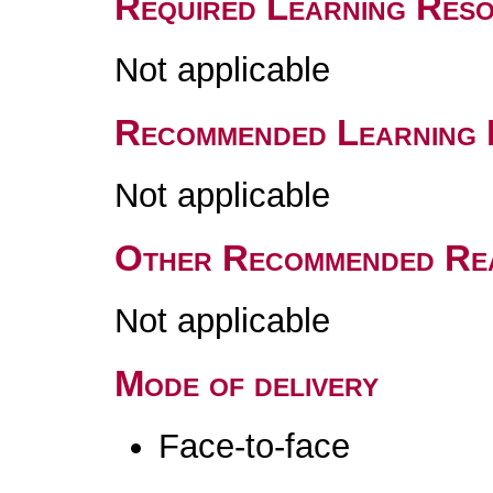
Required Learning Res
Not applicable
Recommended Learning 
Not applicable
Other Recommended Re
Not applicable
Mode of delivery
Face-to-face