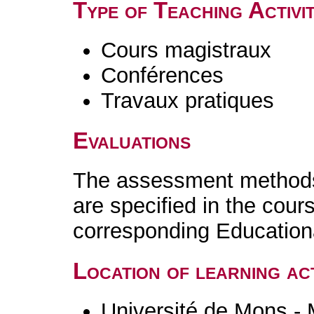
Type of Teaching Activit
Cours magistraux
Conférences
Travaux pratiques
Evaluations
The assessment methods 
are specified in the cour
corresponding Educatio
Location of learning act
Université de Mons -