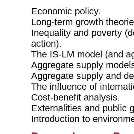
Economic policy.
Long-term growth theorie
Inequality and poverty (
action).
The IS-LM model (and a
Aggregate supply model
Aggregate supply and 
The influence of interna
Cost-benefit analysis.
Externalities and public 
Introduction to environm