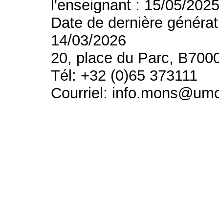
l'enseignant : 15/05/202
Date de dernière générat
14/03/2026
20, place du Parc, B700
Tél: +32 (0)65 373111
Courriel: info.mons@um