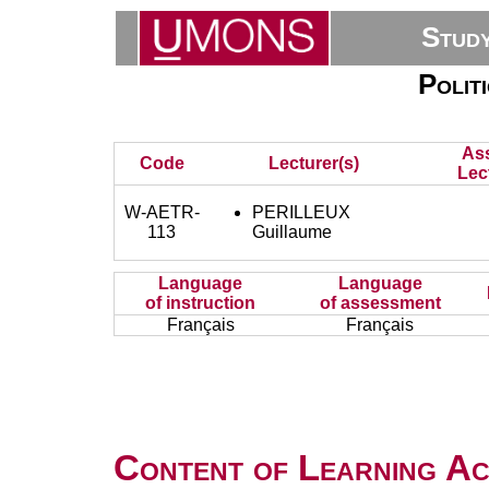
Stud
Polit
As
Code
Lecturer(s)
Lec
W-AETR-
PERILLEUX
113
Guillaume
Language
Language
of instruction
of assessment
Français
Français
Content of Learning Act