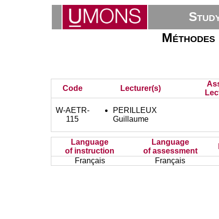
Stud
Méthodes e
As
Code
Lecturer(s)
Lec
W-AETR-
PERILLEUX
115
Guillaume
Language
Language
of instruction
of assessment
Français
Français