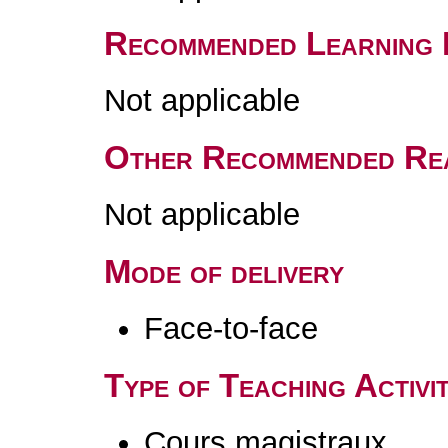
Recommended Learning 
Not applicable
Other Recommended Re
Not applicable
Mode of delivery
Face-to-face
Type of Teaching Activit
Cours magistraux