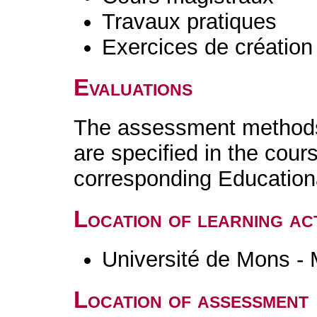
Travaux pratiques
Exercices de création 
Evaluations
The assessment methods 
are specified in the cour
corresponding Educatio
Location of learning act
Université de Mons -
Location of assessment