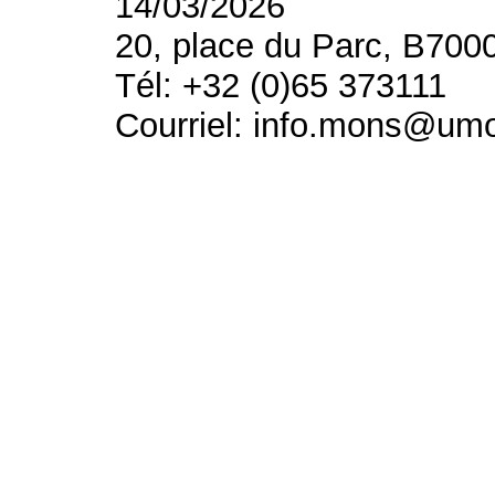
14/03/2026
20, place du Parc, B700
Tél: +32 (0)65 373111
Courriel: info.mons@um