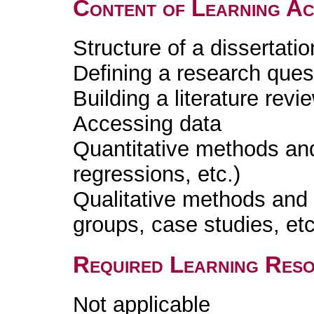
Content of Learning Act
Structure of a dissertatio
Defining a research ques
Building a literature revi
Accessing data
Quantitative methods and
regressions, etc.)
Qualitative methods and 
groups, case studies, etc
Required Learning Res
Not applicable