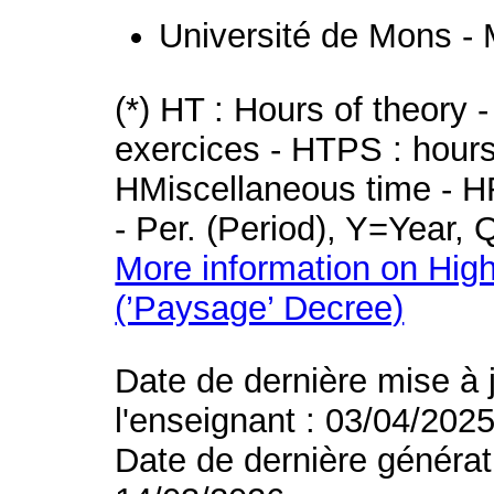
Université de Mons -
(*) HT : Hours of theory 
exercices - HTPS : hours 
HMiscellaneous time - HR
- Per. (Period), Y=Year,
More information on High
(’Paysage’ Decree)
Date de dernière mise à 
l'enseignant : 03/04/202
Date de dernière générat