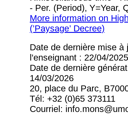
- Per. (Period), Y=Year,
More information on High
(’Paysage’ Decree)
Date de dernière mise à 
l'enseignant : 22/04/202
Date de dernière générat
14/03/2026
20, place du Parc, B700
Tél: +32 (0)65 373111
Courriel: info.mons@um