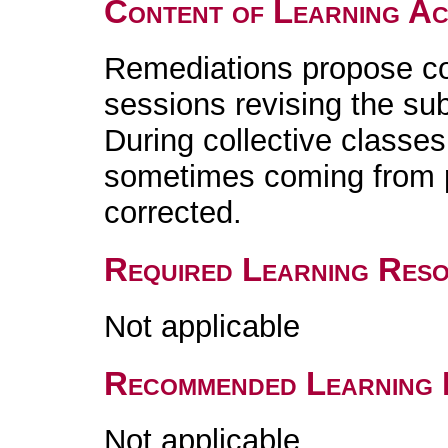
Content of Learning Act
Remediations propose col
sessions revising the sub
During collective classes
sometimes coming from 
corrected.
Required Learning Res
Not applicable
Recommended Learning 
Not applicable