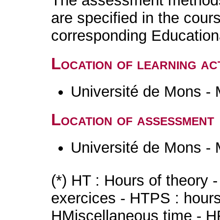
The assessment methods 
are specified in the cour
corresponding Educatio
Location of learning act
Université de Mons -
Location of assessment
Université de Mons -
(*) HT : Hours of theory 
exercices - HTPS : hours 
HMiscellaneous time - HR