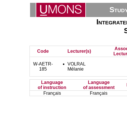
Stud
Integrate
Assoc
Code
Lecturer(s)
Lectur
W-AETR-
VOLRAL
185
Mélanie
Language
Language
of instruction
of assessment
Français
Français