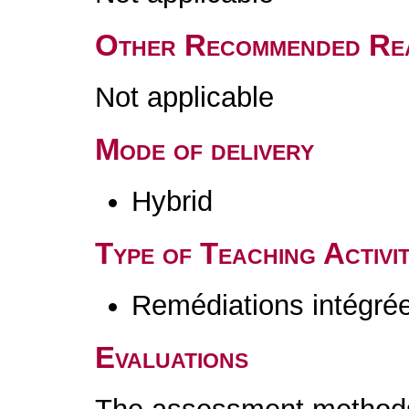
Other Recommended Re
Not applicable
Mode of delivery
Hybrid
Type of Teaching Activit
Remédiations intégré
Evaluations