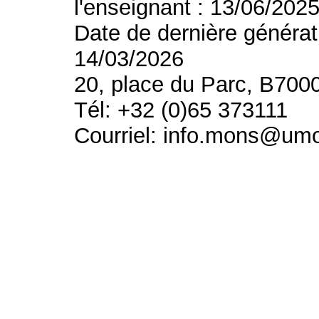
l'enseignant : 13/06/202
Date de dernière générat
14/03/2026
20, place du Parc, B700
Tél: +32 (0)65 373111
Courriel: info.mons@um