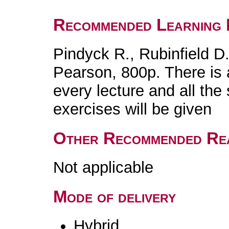
Recommended Learning 
Pindyck R., Rubinfield 
Pearson, 800p. There is 
every lecture and all the
exercises will be given
Other Recommended Re
Not applicable
Mode of delivery
Hybrid