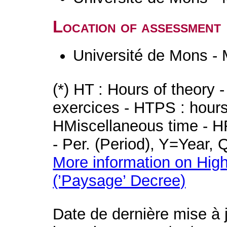
Location of assessment
Université de Mons -
(*) HT : Hours of theory 
exercices - HTPS : hours 
HMiscellaneous time - HR
- Per. (Period), Y=Year,
More information on High
(’Paysage’ Decree)
Date de dernière mise à 