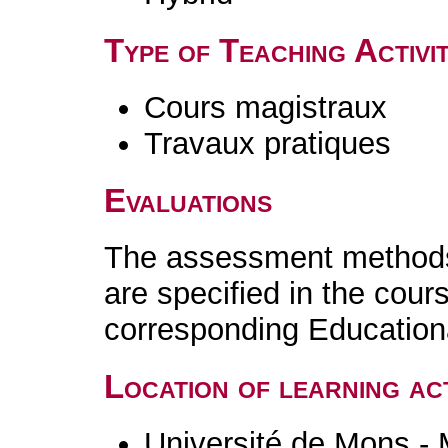
Type of Teaching Activit
Cours magistraux
Travaux pratiques
Evaluations
The assessment methods 
are specified in the cour
corresponding Educatio
Location of learning act
Université de Mons -