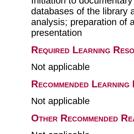
Initiation to documentary
databases of the library a
analysis; preparation of a
presentation
Required Learning Res
Not applicable
Recommended Learning 
Not applicable
Other Recommended Re