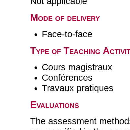
Not applicable
Mode of delivery
Face-to-face
Type of Teaching Activit
Cours magistraux
Conférences
Travaux pratiques
Evaluations
The assessment methods 