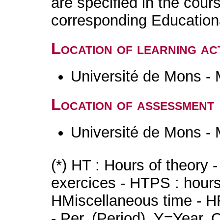
are specified in the cour
corresponding Educatio
Location of learning act
Université de Mons -
Location of assessment
Université de Mons -
(*) HT : Hours of theory 
exercices - HTPS : hours 
HMiscellaneous time - HR
- Per. (Period), Y=Year,