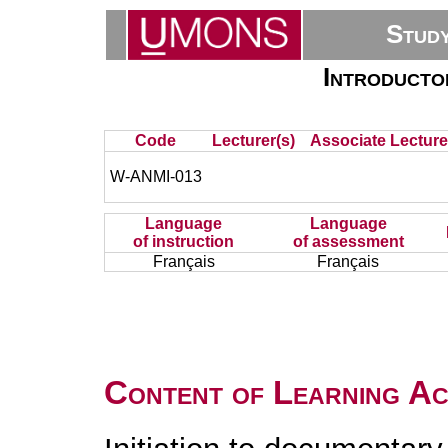
Stud
Introducto
Code
Lecturer(s)
Associate Lecture
W-ANMI-013
Language
Language
of instruction
of assessment
Français
Français
Content of Learning Act