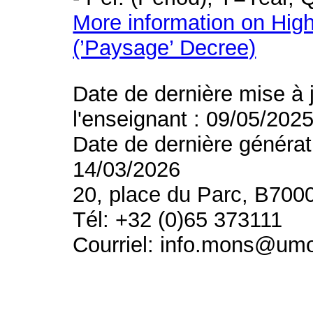
More information on High
(’Paysage’ Decree)
Date de dernière mise à 
l'enseignant : 09/05/202
Date de dernière générat
14/03/2026
20, place du Parc, B700
Tél: +32 (0)65 373111
Courriel: info.mons@um