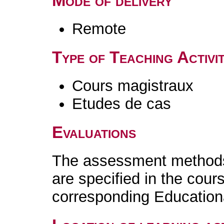
Mode of delivery
Remote
Type of Teaching Activit
Cours magistraux
Etudes de cas
Evaluations
The assessment methods 
are specified in the cour
corresponding Educatio