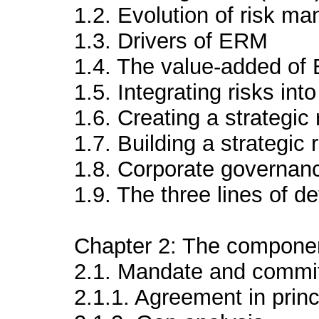
1.2. Evolution of risk m
1.3. Drivers of ERM
1.4. The value-added o
1.5. Integrating risks int
1.6. Creating a strategic
1.7. Building a strategi
1.8. Corporate governa
1.9. The three lines of 
Chapter 2: The compone
2.1. Mandate and commi
2.1.1. Agreement in prin