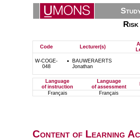
Stud
Risk
A
Code
Lecturer(s)
L
W-COGE-
BAUWERAERTS
048
Jonathan
Language
Language
of instruction
of assessment
Français
Français
Content of Learning Act