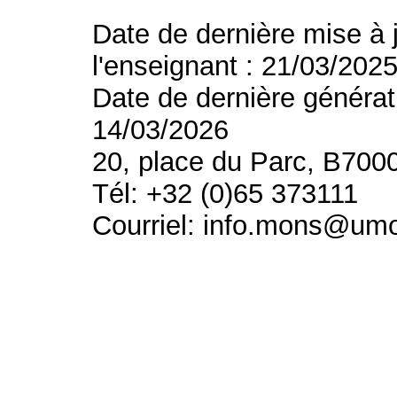
Date de dernière mise à 
l'enseignant : 21/03/202
Date de dernière générat
14/03/2026
20, place du Parc, B700
Tél: +32 (0)65 373111
Courriel: info.mons@um