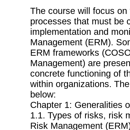
The course will focus on 
processes that must be c
implementation and monit
Management (ERM). Some
ERM frameworks (COSO 
Management) are presente
concrete functioning of 
within organizations. Th
below:
Chapter 1: Generalities
1.1. Types of risks, ris
Risk Management (ERM