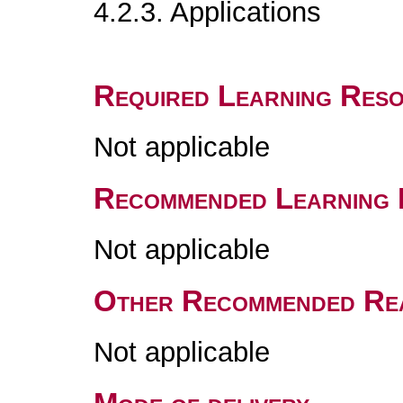
4.2.3. Applications
Required Learning Res
Not applicable
Recommended Learning 
Not applicable
Other Recommended Re
Not applicable