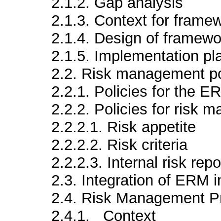
2.1.2. Gap analysis
2.1.3. Context for frame
2.1.4. Design of framewo
2.1.5. Implementation pl
2.2. Risk management po
2.2.1. Policies for the 
2.2.2. Policies for risk
2.2.2.1. Risk appetite
2.2.2.2. Risk criteria
2.2.2.3. Internal risk repo
2.3. Integration of ERM i
2.4. Risk Management P
2.4.1. Context