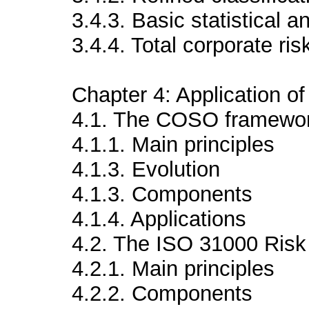
3.4.3. Basic statistical a
3.4.4. Total corporate ris
Chapter 4: Application 
4.1. The COSO framewo
4.1.1. Main principles
4.1.3. Evolution
4.1.3. Components
4.1.4. Applications
4.2. The ISO 31000 Ris
4.2.1. Main principles
4.2.2. Components