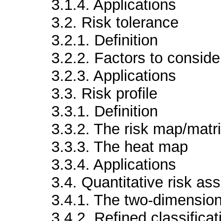
3.1.4. Applications
3.2. Risk tolerance
3.2.1. Definition
3.2.2. Factors to consider
3.2.3. Applications
3.3. Risk profile
3.3.1. Definition
3.3.2. The risk map/matr
3.3.3. The heat map
3.3.4. Applications
3.4. Quantitative risk a
3.4.1. The two-dimension
3.4.2. Refined classificat