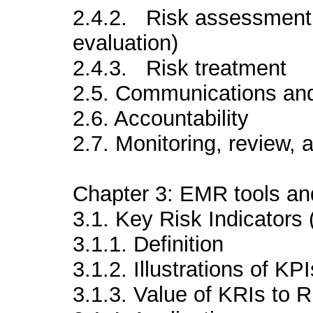
2.4.2. Risk assessment (
evaluation)
2.4.3. Risk treatment
2.5. Communications and
2.6. Accountability
2.7. Monitoring, review,
Chapter 3: EMR tools an
3.1. Key Risk Indicators 
3.1.1. Definition
3.1.2. Illustrations of KPI
3.1.3. Value of KRIs to