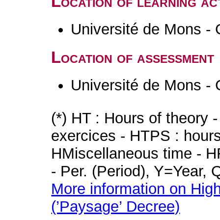
Location of learning act
Université de Mons - 
Location of assessment
Université de Mons - 
(*) HT : Hours of theory 
exercices - HTPS : hours 
HMiscellaneous time - HR
- Per. (Period), Y=Year,
More information on High
(’Paysage’ Decree)