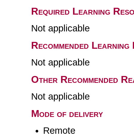
Required Learning Res
Not applicable
Recommended Learning 
Not applicable
Other Recommended Re
Not applicable
Mode of delivery
Remote