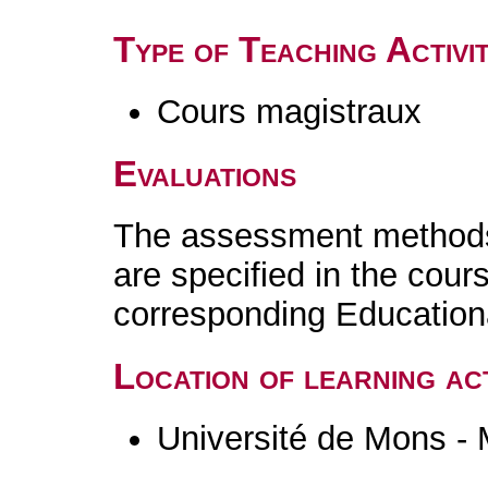
Type of Teaching Activit
Cours magistraux
Evaluations
The assessment methods 
are specified in the cour
corresponding Educatio
Location of learning act
Université de Mons -