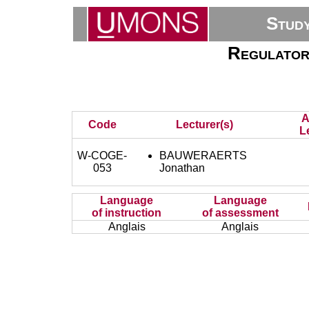
Stud
Regulatory
A
Code
Lecturer(s)
L
W-COGE-
BAUWERAERTS
053
Jonathan
Language
Language
of instruction
of assessment
Anglais
Anglais