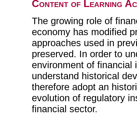
Content of Learning Act
The growing role of financ
economy has modified pre
approaches used in prev
preserved. In order to un
environment of financial i
understand historical de
therefore adopt an histor
evolution of regulatory in
financial sector.