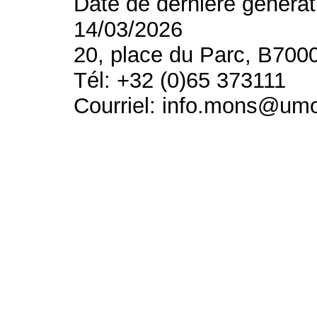
Date de dernière générat
14/03/2026
20, place du Parc, B700
Tél: +32 (0)65 373111
Courriel: info.mons@um