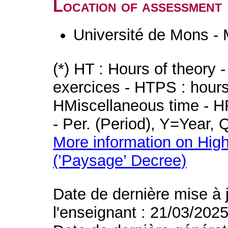
Location of assessment
Université de Mons -
(*) HT : Hours of theory 
exercices - HTPS : hours 
HMiscellaneous time - HR
- Per. (Period), Y=Year,
More information on High
(’Paysage’ Decree)
Date de dernière mise à 
l'enseignant : 21/03/202