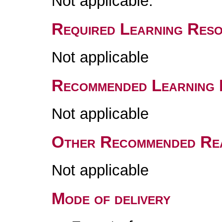
Not applicable.
Required Learning Res
Not applicable
Recommended Learning 
Not applicable
Other Recommended Re
Not applicable
Mode of delivery