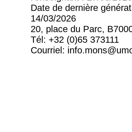
Date de dernière générat
14/03/2026
20, place du Parc, B700
Tél: +32 (0)65 373111
Courriel: info.mons@um