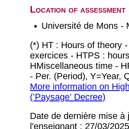
Location of assessment
Université de Mons -
(*) HT : Hours of theory 
exercices - HTPS : hours 
HMiscellaneous time - HR
- Per. (Period), Y=Year,
More information on High
(’Paysage’ Decree)
Date de dernière mise à 
l'enseignant : 27/03/202