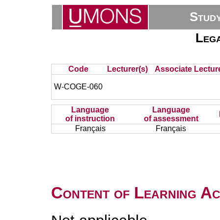
Stud
Lega
Code
Lecturer(s)
Associate Lecture
W-COGE-060
Language
Language
of instruction
of assessment
Français
Français
Content of Learning Act