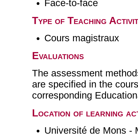
Face-to-face
Type of Teaching Activit
Cours magistraux
Evaluations
The assessment methods 
are specified in the cour
corresponding Educatio
Location of learning act
Université de Mons -