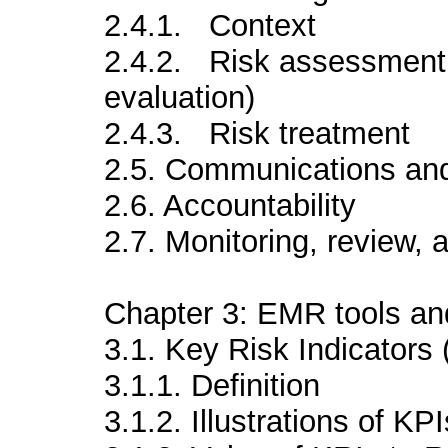
2.4.1. Context
2.4.2. Risk assessment (
evaluation)
2.4.3. Risk treatment
2.5. Communications and
2.6. Accountability
2.7. Monitoring, review,
Chapter 3: EMR tools an
3.1. Key Risk Indicators 
3.1.1. Definition
3.1.2. Illustrations of KPI