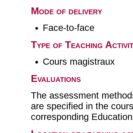
Mode of delivery
Face-to-face
Type of Teaching Activit
Cours magistraux
Evaluations
The assessment methods 
are specified in the cour
corresponding Educatio