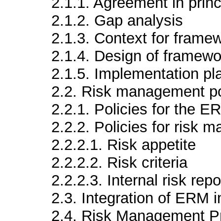
2.1.1. Agreement in prin
2.1.2. Gap analysis
2.1.3. Context for frame
2.1.4. Design of framewo
2.1.5. Implementation pl
2.2. Risk management po
2.2.1. Policies for the 
2.2.2. Policies for risk
2.2.2.1. Risk appetite
2.2.2.2. Risk criteria
2.2.2.3. Internal risk repo
2.3. Integration of ERM i
2.4. Risk Management P