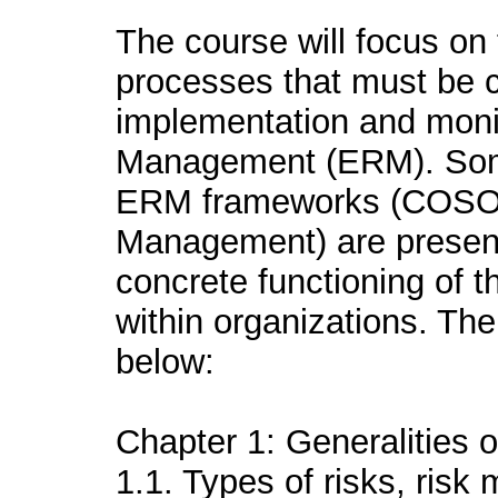
The course will focus on 
processes that must be c
implementation and monit
Management (ERM). Some
ERM frameworks (COSO 
Management) are presente
concrete functioning of 
within organizations. Th
below:
Chapter 1: Generalities
1.1. Types of risks, ris