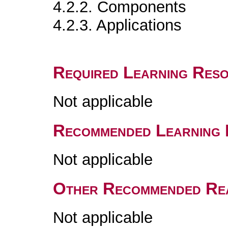
4.2.2. Components
4.2.3. Applications
Required Learning Res
Not applicable
Recommended Learning 
Not applicable
Other Recommended Re
Not applicable