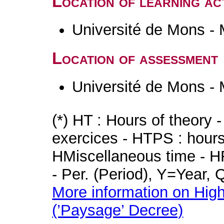
Location of learning act
Université de Mons -
Location of assessment
Université de Mons -
(*) HT : Hours of theory 
exercices - HTPS : hours 
HMiscellaneous time - HR
- Per. (Period), Y=Year,
More information on High
(’Paysage’ Decree)