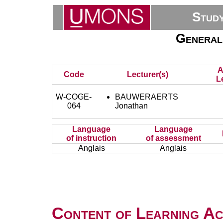
Stud
General
A
Code
Lecturer(s)
L
W-COGE-
BAUWERAERTS
064
Jonathan
Language
Language
of instruction
of assessment
Anglais
Anglais
Content of Learning Act