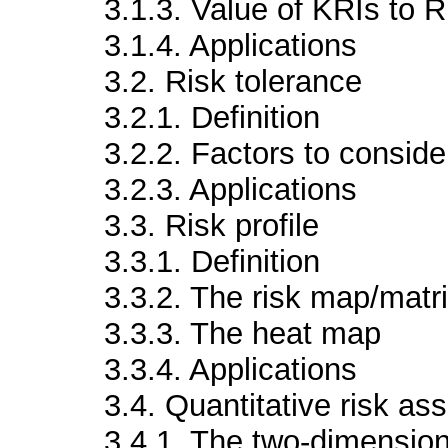
3.1.3. Value of KRIs to
3.1.4. Applications
3.2. Risk tolerance
3.2.1. Definition
3.2.2. Factors to consider
3.2.3. Applications
3.3. Risk profile
3.3.1. Definition
3.3.2. The risk map/matr
3.3.3. The heat map
3.3.4. Applications
3.4. Quantitative risk a
3.4.1. The two-dimension