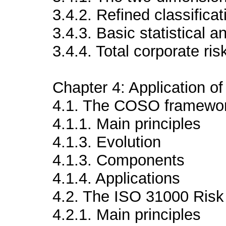
3.4.2. Refined classificat
3.4.3. Basic statistical a
3.4.4. Total corporate ris
Chapter 4: Application 
4.1. The COSO framewo
4.1.1. Main principles
4.1.3. Evolution
4.1.3. Components
4.1.4. Applications
4.2. The ISO 31000 Ris
4.2.1. Main principles