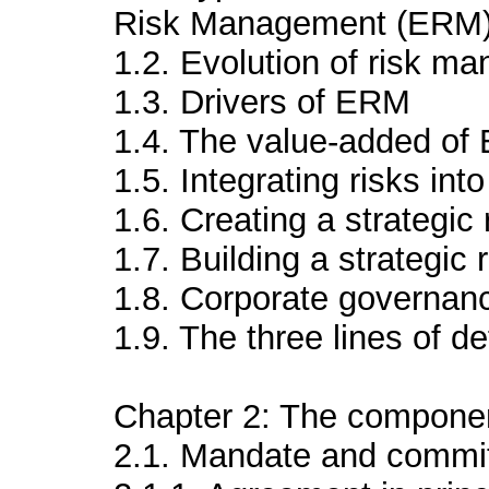
Risk Management (ERM
1.2. Evolution of risk m
1.3. Drivers of ERM
1.4. The value-added o
1.5. Integrating risks int
1.6. Creating a strategic
1.7. Building a strategi
1.8. Corporate governa
1.9. The three lines of 
Chapter 2: The compone
2.1. Mandate and commi