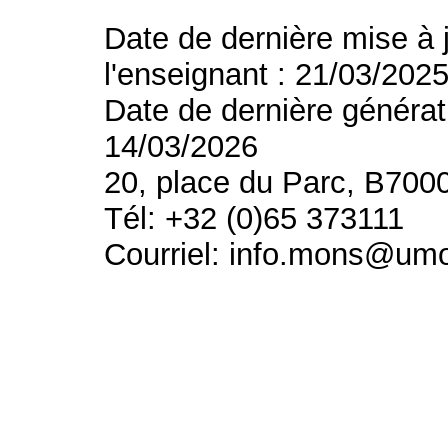
Date de dernière mise à 
l'enseignant : 21/03/202
Date de dernière générat
14/03/2026
20, place du Parc, B700
Tél: +32 (0)65 373111
Courriel: info.mons@um