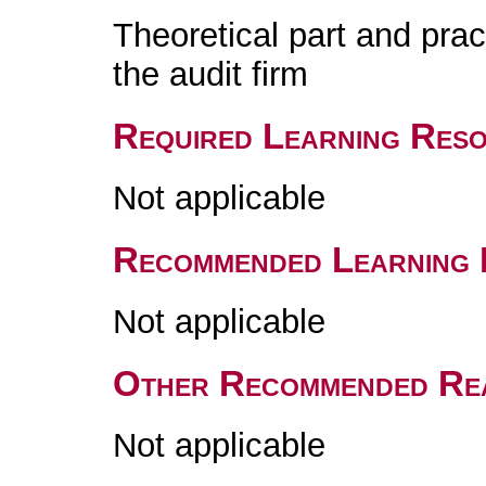
Theoretical part and pract
the audit firm
Required Learning Res
Not applicable
Recommended Learning 
Not applicable
Other Recommended Re
Not applicable