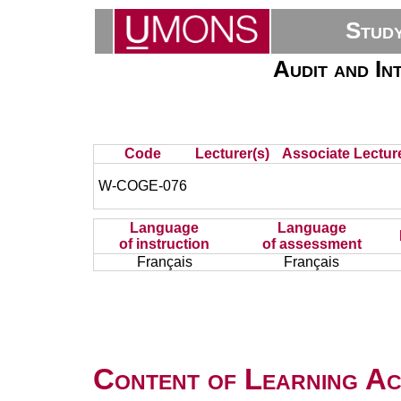
Stud
Audit and In
Code
Lecturer(s)
Associate Lecture
W-COGE-076
Language
Language
of instruction
of assessment
Français
Français
Content of Learning Act