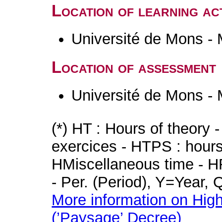
Location of learning act
Université de Mons -
Location of assessment
Université de Mons -
(*) HT : Hours of theory 
exercices - HTPS : hours 
HMiscellaneous time - HR
- Per. (Period), Y=Year,
More information on High
(’Paysage’ Decree)