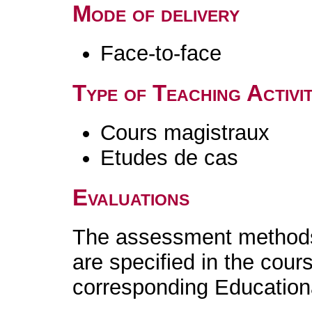
Mode of delivery
Face-to-face
Type of Teaching Activit
Cours magistraux
Etudes de cas
Evaluations
The assessment methods 
are specified in the cour
corresponding Educatio