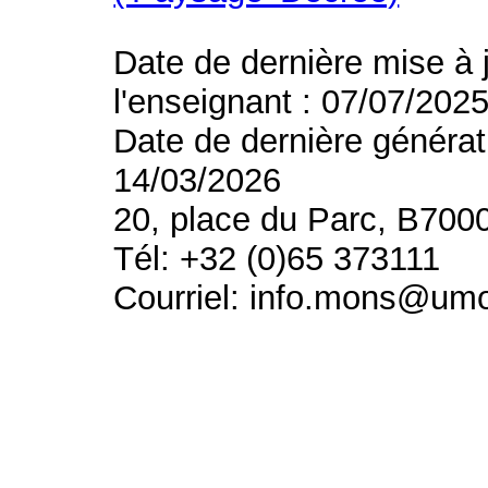
Date de dernière mise à 
l'enseignant : 07/07/202
Date de dernière générat
14/03/2026
20, place du Parc, B700
Tél: +32 (0)65 373111
Courriel: info.mons@um