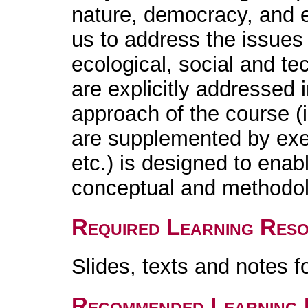
nature, democracy, and e
us to address the issues
ecological, social and te
are explicitly addressed
approach of the course (
are supplemented by exe
etc.) is designed to enab
conceptual and methodolo
Required Learning Res
Slides, texts and notes f
Recommended Learning 