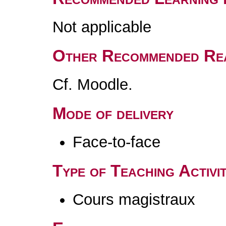
Not applicable
Other Recommended Re
Cf. Moodle.
Mode of delivery
Face-to-face
Type of Teaching Activit
Cours magistraux