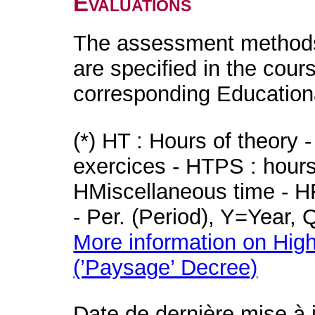
Evaluations
The assessment methods 
are specified in the cour
corresponding Educatio
(*) HT : Hours of theory 
exercices - HTPS : hours 
HMiscellaneous time - HR
- Per. (Period), Y=Year,
More information on High
(’Paysage’ Decree)
Date de dernière mise à 