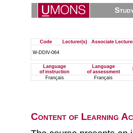
Stud
Code
Lecturer(s)
Associate Lecture
W-DDIV-064
Language
Language
of instruction
of assessment
Français
Français
Content of Learning Act