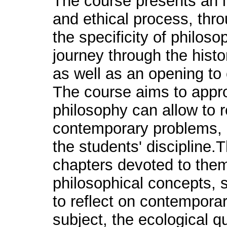
The course presents an i
and ethical process, thr
the specificity of philosop
journey through the hist
as well as an opening to
The course aims to appr
philosophy can allow to 
contemporary problems, b
the students' discipline
chapters devoted to the
philosophical concepts,
to reflect on contemporar
subject, the ecological q