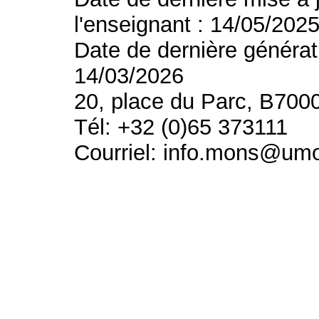
l'enseignant : 14/05/202
Date de dernière générat
14/03/2026
20, place du Parc, B700
Tél: +32 (0)65 373111
Courriel: info.mons@um