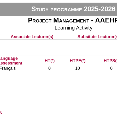
Study programme 2025-2026
Project Management - AAEH
Learning Activity
Associate Lecturer(s)
Subsitute Lecturer(s
Language
HT(*)
HTPE(*)
HTPS(
assessment
Français
0
10
0
s