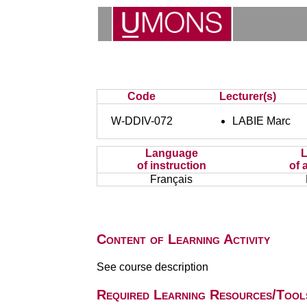
Code
Lecturer(s)
W-DDIV-072
LABIE Marc
Language
of instruction
of 
Français
Content of Learning Activity
See course description
Required Learning Resources/Tool