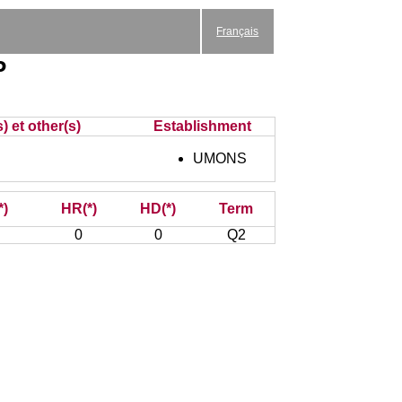
Français
P
) et other(s)
Establishment
UMONS
*)
HR(*)
HD(*)
Term
0
0
Q2