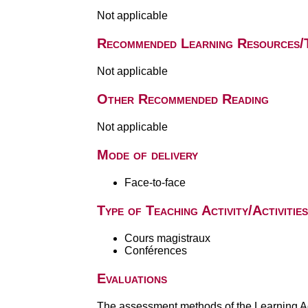
Not applicable
Recommended Learning Resources/
Not applicable
Other Recommended Reading
Not applicable
Mode of delivery
Face-to-face
Type of Teaching Activity/Activities
Cours magistraux
Conférences
Evaluations
The assessment methods of the Learning Act