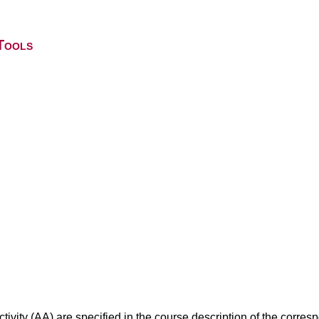
Tools
ivity (AA) are specified in the course description of the corr