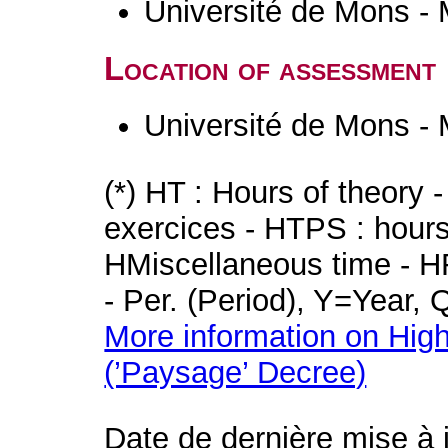
Université de Mons -
Location of assessment
Université de Mons -
(*) HT : Hours of theory 
exercices - HTPS : hours 
HMiscellaneous time - HR
- Per. (Period), Y=Year,
More information on High
(’Paysage’ Decree)
Date de dernière mise à 