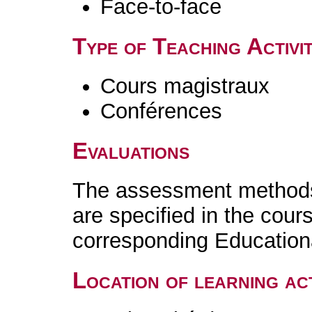
Face-to-face
Type of Teaching Activit
Cours magistraux
Conférences
Evaluations
The assessment methods 
are specified in the cour
corresponding Educatio
Location of learning act