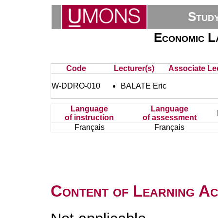
Stud
Economic L
Code
Lecturer(s)
Associate Lec
W-DDRO-010
BALATE Eric
Language
Language
of instruction
of assessment
Français
Français
Content of Learning Act