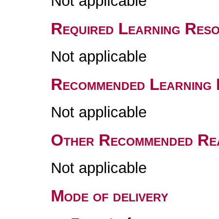
Not applicable
Required Learning Res
Not applicable
Recommended Learning 
Not applicable
Other Recommended Re
Not applicable
Mode of delivery