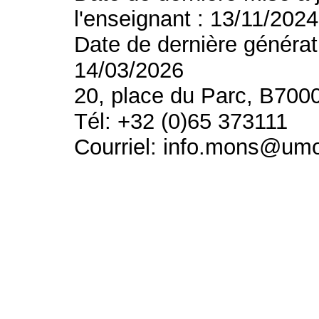
l'enseignant : 13/11/2024
Date de dernière générat
14/03/2026
20, place du Parc, B700
Tél: +32 (0)65 373111
Courriel: info.mons@um