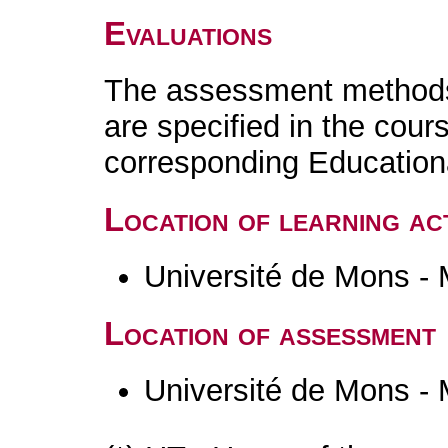
Evaluations
The assessment methods 
are specified in the cour
corresponding Educatio
Location of learning act
Université de Mons -
Location of assessment
Université de Mons -