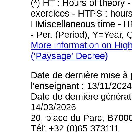
(*) HT : Hours of theory 
exercices - HTPS : hours 
HMiscellaneous time - HR
- Per. (Period), Y=Year,
More information on High
(’Paysage’ Decree)
Date de dernière mise à 
l'enseignant : 13/11/2024
Date de dernière générat
14/03/2026
20, place du Parc, B700
Tél: +32 (0)65 373111