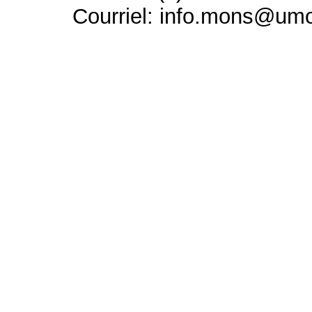
Courriel: info.mons@um