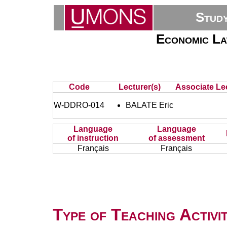
Stud
Economic La
Code
Lecturer(s)
Associate Lec
W-DDRO-014
BALATE Eric
Language
Language
of instruction
of assessment
Français
Français
Type of Teaching Activit