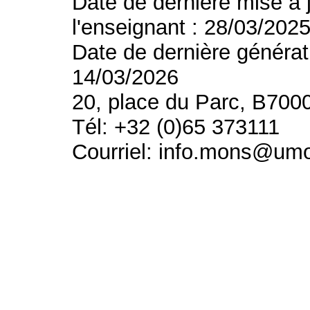
Date de dernière mise à 
l'enseignant : 28/03/202
Date de dernière générat
14/03/2026
20, place du Parc, B700
Tél: +32 (0)65 373111
Courriel: info.mons@um