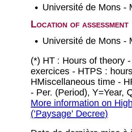
Université de Mons -
Location of assessment
Université de Mons -
(*) HT : Hours of theory 
exercices - HTPS : hours 
HMiscellaneous time - HR
- Per. (Period), Y=Year,
More information on High
(’Paysage’ Decree)