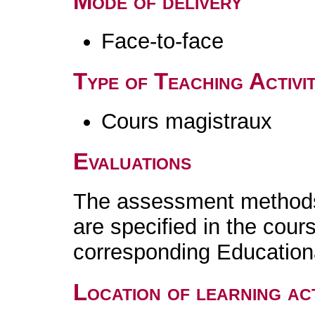
Mode of delivery
Face-to-face
Type of Teaching Activit
Cours magistraux
Evaluations
The assessment methods 
are specified in the cour
corresponding Educatio
Location of learning act