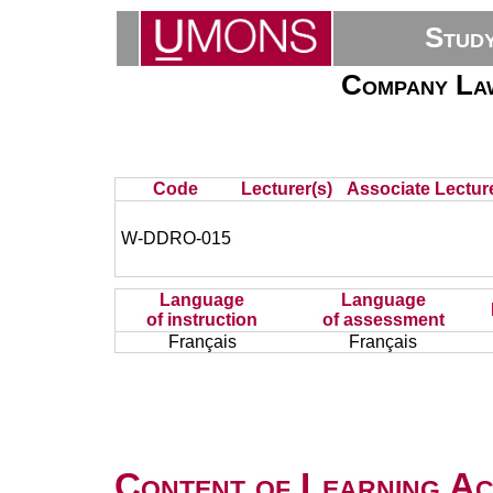
Stud
Company Law
Code
Lecturer(s)
Associate Lecture
W-DDRO-015
Language
Language
of instruction
of assessment
Français
Français
Content of Learning Act