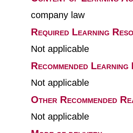
company law
Required Learning Res
Not applicable
Recommended Learning 
Not applicable
Other Recommended Re
Not applicable