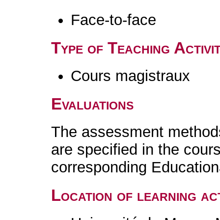
Face-to-face
Type of Teaching Activit
Cours magistraux
Evaluations
The assessment methods 
are specified in the cour
corresponding Educatio
Location of learning act