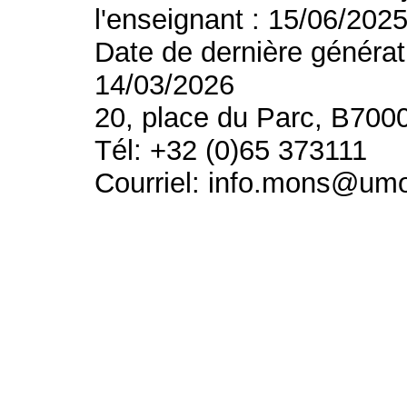
l'enseignant : 15/06/202
Date de dernière générat
14/03/2026
20, place du Parc, B700
Tél: +32 (0)65 373111
Courriel: info.mons@um