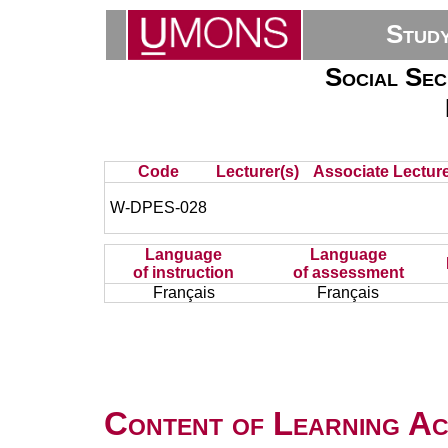
Stud
Social Sec
Code
Lecturer(s)
Associate Lecture
W-DPES-028
Language
Language
of instruction
of assessment
Français
Français
Content of Learning Act