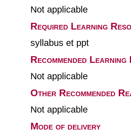
Not applicable
Required Learning Res
syllabus et ppt
Recommended Learning 
Not applicable
Other Recommended Re
Not applicable
Mode of delivery