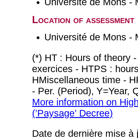
Université de Mons -
Location of assessment
Université de Mons -
(*) HT : Hours of theory 
exercices - HTPS : hours 
HMiscellaneous time - HR
- Per. (Period), Y=Year,
More information on High
(’Paysage’ Decree)
Date de dernière mise à 