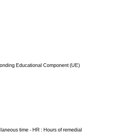
esponding Educational Component (UE)
ellaneous time - HR : Hours of remedial