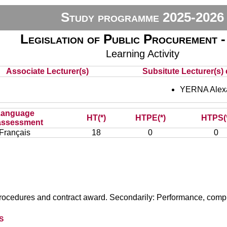
Study programme 2025-2026
Legislation of Public Procurement
Learning Activity
Associate Lecturer(s)
Subsitute Lecturer(s) 
YERNA Alex
Language
HT(*)
HTPE(*)
HTPS(
assessment
Français
18
0
0
procedures and contract award. Secondarily: Performance, compl
s