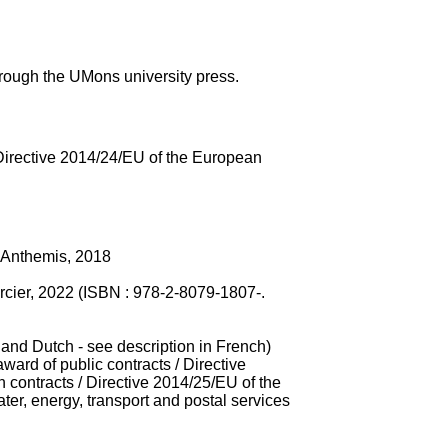
rough the UMons university press.
 Directive 2014/24/EU of the European
, Anthemis, 2018
Larcier, 2022 (ISBN : 978-2-8079-1807-.
 and Dutch - see description in French)
ard of public contracts / Directive
contracts / Directive 2014/25/EU of the
er, energy, transport and postal services