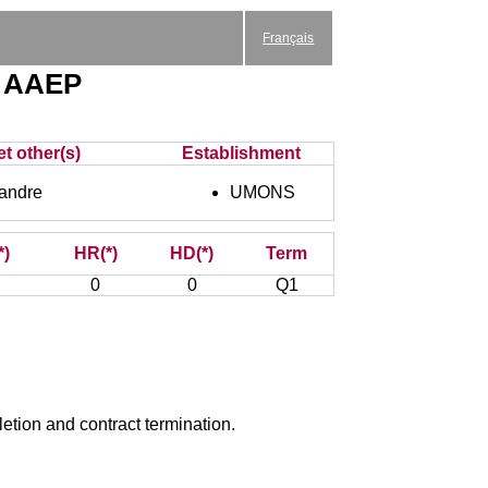
Français
 - AAEP
et other(s)
Establishment
andre
UMONS
*)
HR(*)
HD(*)
Term
0
0
Q1
etion and contract termination.