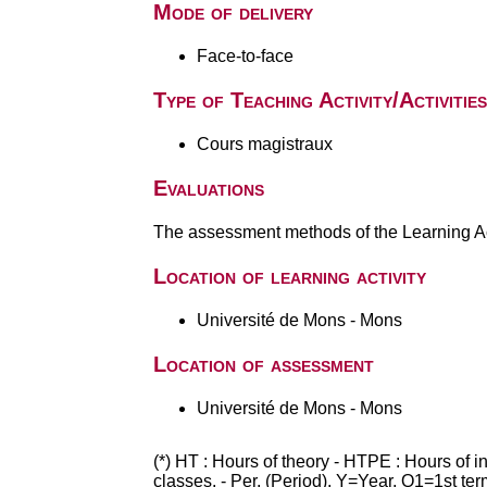
Mode of delivery
Face-to-face
Type of Teaching Activity/Activities
Cours magistraux
Evaluations
The assessment methods of the Learning Act
Location of learning activity
Université de Mons - Mons
Location of assessment
Université de Mons - Mons
(*) HT : Hours of theory - HTPE : Hours of 
classes. - Per. (Period), Y=Year, Q1=1st te