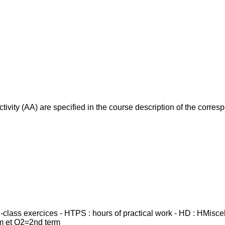
ivity (AA) are specified in the course description of the corr
in-class exercices - HTPS : hours of practical work - HD : HMisc
rm et Q2=2nd term