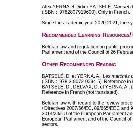
Alex YERNA et Didier BATSELÉ,
Manuel d
(ISBN : 9782807919600). Only in French.
Since the academic year 2020-2021, the syl
Recommended Learning Resources/
Belgian law and regulation on public procu
Parliament and of the Council of 26 Februa
Other Recommended Reading
BATSELÉ, D. et YERNA, A.,
Les marchés pu
(ISBN : 978-2-8072-0394-5).
Reference in F
BATSELÉ, D., DELVAX, D. et YERNA, A.,
Reference in French (not translated).
Belgian law with regard to the review proce
/ Directives 2007/66/EC, 89/665/EEC and 92
2014/23/EU of the European Parliament and 
European Parliament and of the Council of 2
sectors.