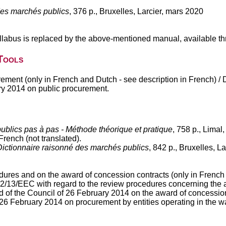
es marchés publics
, 376 p., Bruxelles, Larcier, mars 2020
labus is replaced by the above-mentioned manual, available th
Tools
rement (only in French and Dutch - see description in French) /
ry 2014 on public procurement.
blics pas à pas - Méthode théorique et pratique
, 758 p., Limal
rench (not translated).
Dictionnaire raisonné des marchés publics
, 842 p., Bruxelles, 
dures and on the award of concession contracts (only in French
/13/EEC with regard to the review procedures concerning the aw
of the Council of 26 February 2014 on the award of concession 
6 February 2014 on procurement by entities operating in the wat