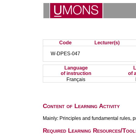
Code
Lecturer(s)
W-DPES-047
Language
of instruction
of 
Français
Content of Learning Activity
Mainly: Principles and fundamental rules, 
Required Learning Resources/Tool