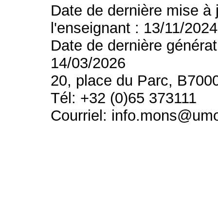
Date de dernière mise à 
l'enseignant : 13/11/2024
Date de dernière générat
14/03/2026
20, place du Parc, B700
Tél: +32 (0)65 373111
Courriel: info.mons@um