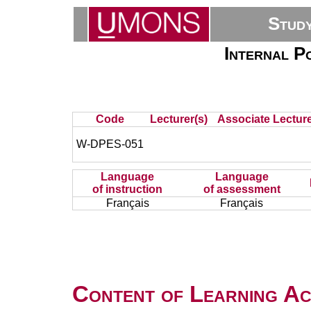
Stud
Internal P
Code
Lecturer(s)
Associate Lecture
W-DPES-051
Language
Language
of instruction
of assessment
Français
Français
Content of Learning Act