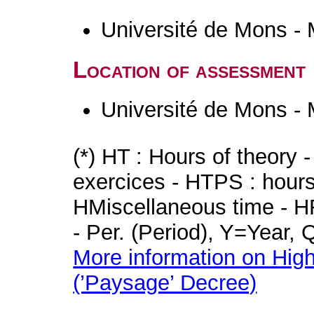
Université de Mons -
Location of assessment
Université de Mons -
(*) HT : Hours of theory 
exercices - HTPS : hours 
HMiscellaneous time - HR
- Per. (Period), Y=Year,
More information on High
(’Paysage’ Decree)