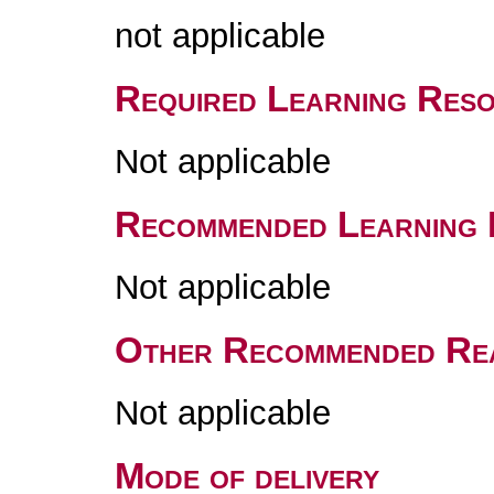
not applicable
Required Learning Res
Not applicable
Recommended Learning 
Not applicable
Other Recommended Re
Not applicable
Mode of delivery