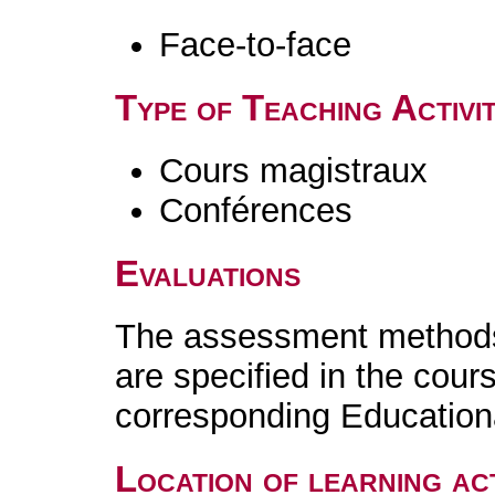
Face-to-face
Type of Teaching Activit
Cours magistraux
Conférences
Evaluations
The assessment methods 
are specified in the cour
corresponding Educatio
Location of learning act