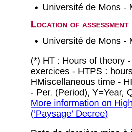
Université de Mons -
Location of assessment
Université de Mons -
(*) HT : Hours of theory 
exercices - HTPS : hours 
HMiscellaneous time - HR
- Per. (Period), Y=Year,
More information on High
(’Paysage’ Decree)