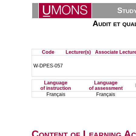
Stud
Audit et qua
Code
Lecturer(s)
Associate Lecture
W-DPES-057
Language
Language
of instruction
of assessment
Français
Français
Content of Learning Act