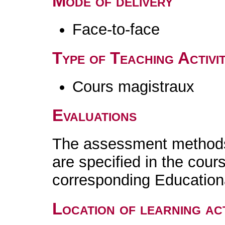
Mode of delivery
Face-to-face
Type of Teaching Activit
Cours magistraux
Evaluations
The assessment methods 
are specified in the cour
corresponding Educatio
Location of learning act