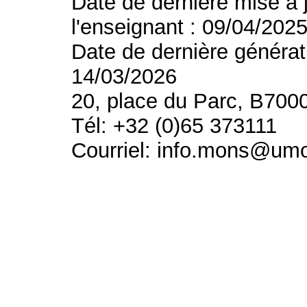
Date de dernière mise à 
l'enseignant : 09/04/202
Date de dernière générat
14/03/2026
20, place du Parc, B700
Tél: +32 (0)65 373111
Courriel: info.mons@um