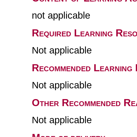
not applicable
Required Learning Res
Not applicable
Recommended Learning 
Not applicable
Other Recommended Re
Not applicable