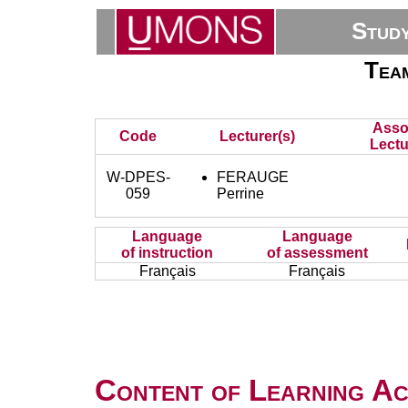
Stud
Tea
Asso
Code
Lecturer(s)
Lectu
W-DPES-
FERAUGE
059
Perrine
Language
Language
of instruction
of assessment
Français
Français
Content of Learning Act