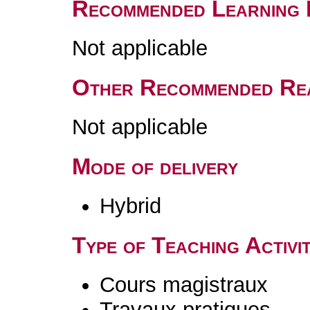
Recommended Learning 
Not applicable
Other Recommended Re
Not applicable
Mode of delivery
Hybrid
Type of Teaching Activit
Cours magistraux
Travaux pratiques