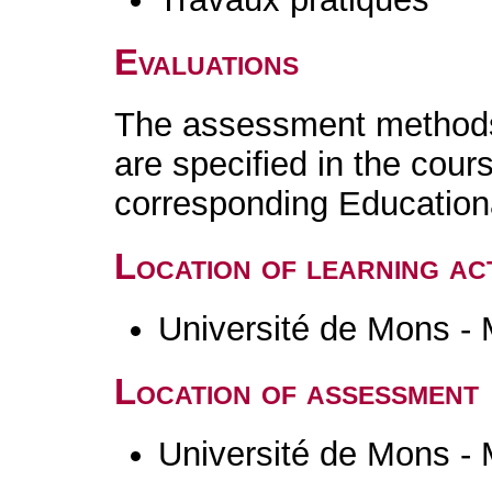
Evaluations
The assessment methods 
are specified in the cour
corresponding Educatio
Location of learning act
Université de Mons -
Location of assessment
Université de Mons -