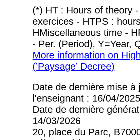
(*) HT : Hours of theory 
exercices - HTPS : hours 
HMiscellaneous time - HR
- Per. (Period), Y=Year,
More information on High
(’Paysage’ Decree)
Date de dernière mise à 
l'enseignant : 16/04/202
Date de dernière générat
14/03/2026
20, place du Parc, B700