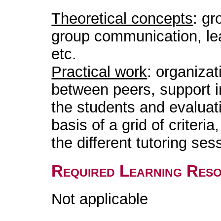
Theoretical concepts
: gr
group communication, le
etc.
Practical work
: organizat
between peers, support in
the students and evaluat
basis of a grid of criteri
the different tutoring ses
Required Learning Res
Not applicable