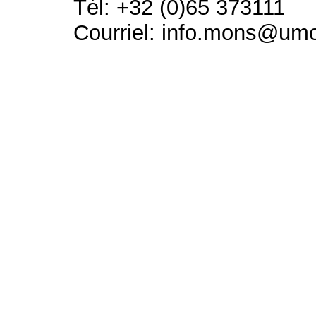
Tél: +32 (0)65 373111
Courriel: info.mons@um