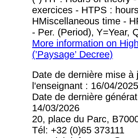
exercices - HTPS : hours 
HMiscellaneous time - HR
- Per. (Period), Y=Year,
More information on High
(’Paysage’ Decree)
Date de dernière mise à 
l'enseignant : 16/04/202
Date de dernière générat
14/03/2026
20, place du Parc, B700
Tél: +32 (0)65 373111