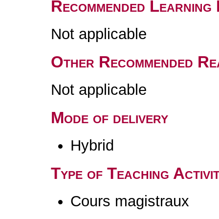
Recommended Learning 
Not applicable
Other Recommended Re
Not applicable
Mode of delivery
Hybrid
Type of Teaching Activit
Cours magistraux