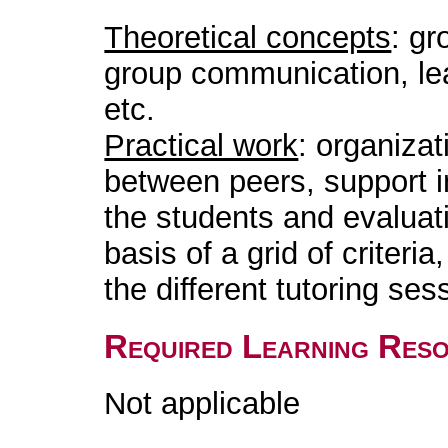
Theoretical concepts
: gr
group communication, le
etc.
Practical work
: organizat
between peers, support in
the students and evaluat
basis of a grid of criteri
the different tutoring ses
Required Learning Res
Not applicable