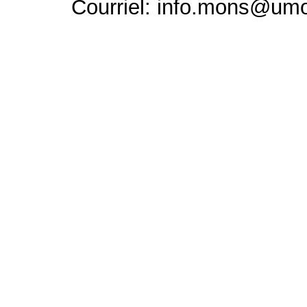
Courriel: info.mons@um