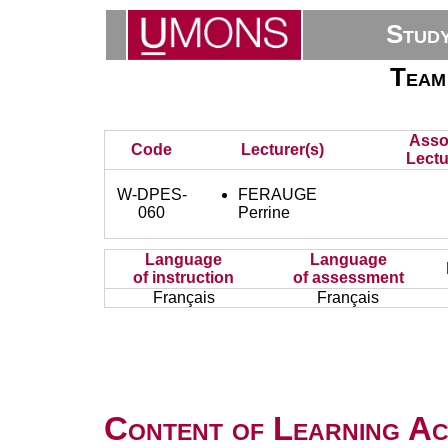
Stud
Team
Asso
Code
Lecturer(s)
Lectu
W-DPES-
FERAUGE
060
Perrine
Language
Language
of instruction
of assessment
Français
Français
Content of Learning Act