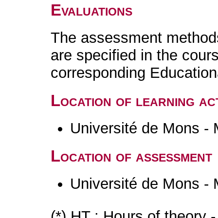
Evaluations
The assessment methods 
are specified in the cour
corresponding Educatio
Location of learning act
Université de Mons -
Location of assessment
Université de Mons -
(*) HT : Hours of theory 