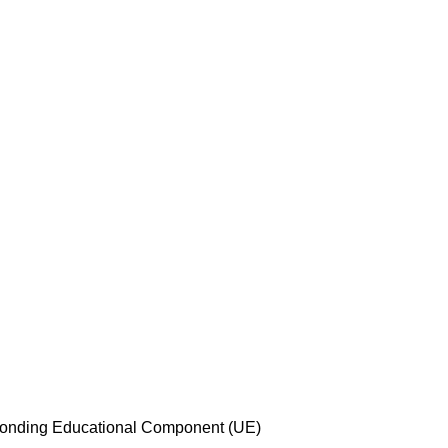
esponding Educational Component (UE)