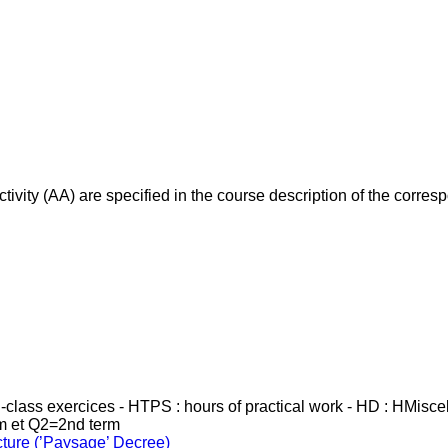
ivity (AA) are specified in the course description of the corr
in-class exercices - HTPS : hours of practical work - HD : HMisc
rm et Q2=2nd term
cture (’Paysage’ Decree)