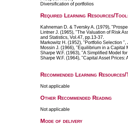
Diversification of portfolios
Required Learning Resources/Tool
Kahneman D. & Tversky A. (1979), "Prospec
Lintner J. (1965), "The Valuation of Risk A
and Statistics, Vol.47, pp.13-37.
Markowitz H. (1952), "Portfolio Selection ", 
Mossin J. (1966), "Equilibrium in a Capital
Sharpe W.F. (1963), "A Simplified Model fo
Sharpe W.F. (1964), "Capital Asset Prices: 
Recommended Learning Resources/
Not applicable
Other Recommended Reading
Not applicable
Mode of delivery