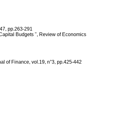
 47, pp.263-291
d Capital Budgets ", Review of Economics
al of Finance, vol.19, n°3, pp.425-442