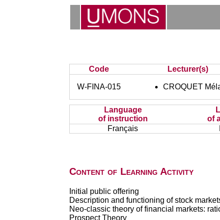
Code
Lecturer(s)
W-FINA-015
CROQUET Méla
Language
of instruction
of 
Français
Content of Learning Activity
Initial public offering
Description and functioning of stock market
Neo-classic theory of financial markets: ratio
Prospect Theory