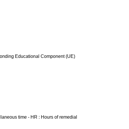
esponding Educational Component (UE)
ellaneous time - HR : Hours of remedial