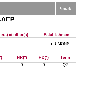
Français
 AAEP
r(s) et other(s)
Establishment
UMONS
*)
HR(*)
HD(*)
Term
0
0
Q2