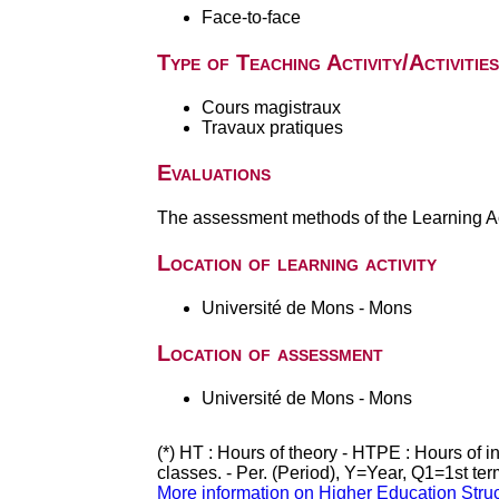
Face-to-face
Type of Teaching Activity/Activities
Cours magistraux
Travaux pratiques
Evaluations
The assessment methods of the Learning Act
Location of learning activity
Université de Mons - Mons
Location of assessment
Université de Mons - Mons
(*) HT : Hours of theory - HTPE : Hours of 
classes. - Per. (Period), Y=Year, Q1=1st te
More information on Higher Education Stru