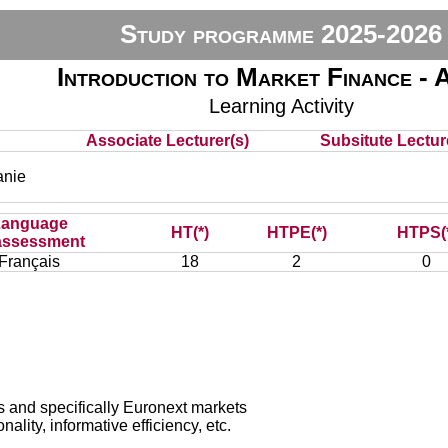
Study programme 2025-2026
Introduction to Market Finance -
Learning Activity
Associate Lecturer(s)
Subsitute Lecture
nie
Language
HT(*)
HTPE(*)
HTPS(
assessment
Français
18
2
0
s and specifically Euronext markets
nality, informative efficiency, etc.