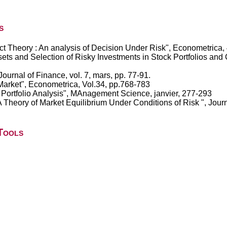
s
t Theory : An analysis of Decision Under Risk", Econometrica,
ssets and Selection of Risky Investments in Stock Portfolios an
Journal of Finance, vol. 7, mars, pp. 77-91.
 Market", Econometrica, Vol.34, pp.768-783
r Portfolio Analysis", MAnagement Science, janvier, 277-293
A Theory of Market Equilibrium Under Conditions of Risk ", Journ
Tools