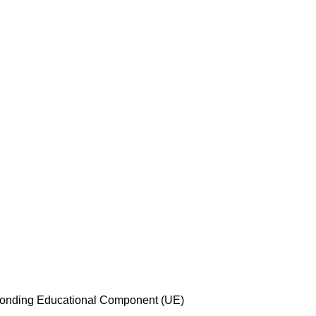
esponding Educational Component (UE)