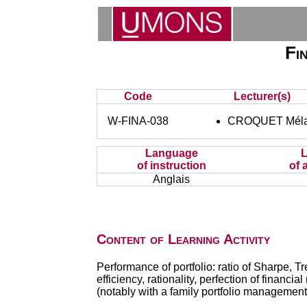
Fi
Code
Lecturer(s)
W-FINA-038
CROQUET Méla
Language
of instruction
of 
Anglais
Content of Learning Activity
Performance of portfolio: ratio of Sharpe, Tr
efficiency, rationality, perfection of financ
(notably with a family portfolio management a