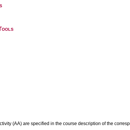
s
Tools
ivity (AA) are specified in the course description of the corr