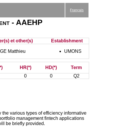
Français
ment - AAEHP
r(s) et other(s)
Establishment
E Matthieu
UMONS
*)
HR(*)
HD(*)
Term
0
0
Q2
 the various types of efficiency informative
, portfolio management fintech applications
ll be briefly provided.