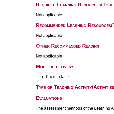
Required Learning Resources/Tool
Not applicable
Recommended Learning Resources/
Not applicable
Other Recommended Reading
Not applicable
Mode of delivery
Face-to-face
Type of Teaching Activity/Activities
Evaluations
The assessment methods of the Learning Act