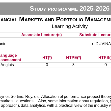
Study programme 2025-2026
nancial Markets and Portfolio Manage
Learning Activity
Associate Lecturer(s)
Subsitute Lecture
nie
DUVINAG
Language
HT(*)
HTPE(*)
HTPS(
assessment
Anglais
0
3
0
eynor, Sortino, Roy, etc. Allocation of performance propect theory
ial markets : questions ... Also, some information about regulation
pproach), data analytics, with a practical view of the industry wi