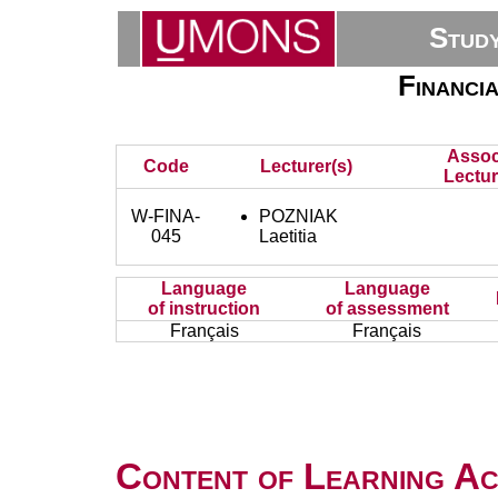
Stud
Financi
Assoc
Code
Lecturer(s)
Lectur
W-FINA-
POZNIAK
045
Laetitia
Language
Language
of instruction
of assessment
Français
Français
Content of Learning Act