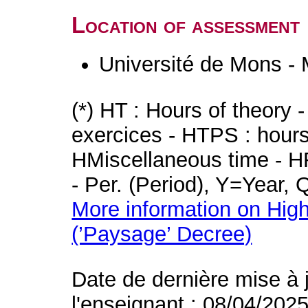
Location of assessment
Université de Mons -
(*) HT : Hours of theory 
exercices - HTPS : hours 
HMiscellaneous time - HR
- Per. (Period), Y=Year,
More information on High
(’Paysage’ Decree)
Date de dernière mise à 
l'enseignant : 08/04/202