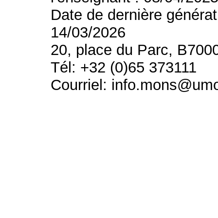
Date de dernière générat
14/03/2026
20, place du Parc, B700
Tél: +32 (0)65 373111
Courriel: info.mons@um