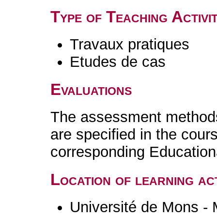
Type of Teaching Activit
Travaux pratiques
Etudes de cas
Evaluations
The assessment methods 
are specified in the cour
corresponding Educatio
Location of learning act
Université de Mons -