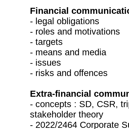
Financial communicati
- legal obligations
- roles and motivations
- targets
- means and media
- issues
- risks and offences
Extra-financial commun
- concepts : SD, CSR, tr
stakeholder theory
- 2022/2464 Corporate Su