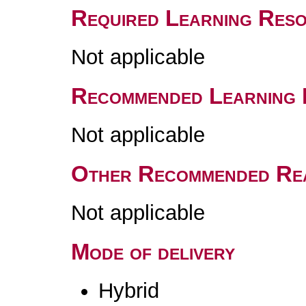
Required Learning Res
Not applicable
Recommended Learning 
Not applicable
Other Recommended Re
Not applicable
Mode of delivery
Hybrid