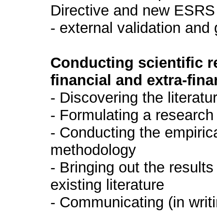
Directive and new ESRS
- external validation an
Conducting scientific 
financial and extra-fi
- Discovering the literatu
- Formulating a research
- Conducting the empirica
methodology
- Bringing out the resul
existing literature
- Communicating (in writi