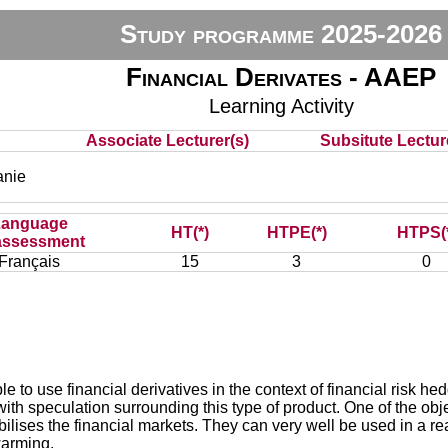
Study programme 2025-2026
Financial Derivates - AAEP
Learning Activity
Associate Lecturer(s)
Subsitute Lecture
nie
Language
HT(*)
HTPE(*)
HTPS(
assessment
Français
15
3
0
e to use financial derivatives in the context of financial risk 
ith speculation surrounding this type of product. One of the obj
tabilises the financial markets. They can very well be used in a 
warming.