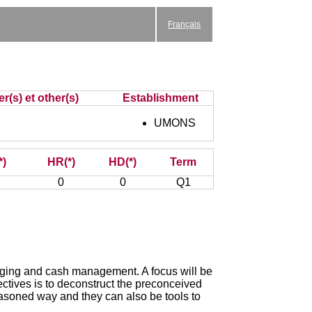
Français
r(s) et other(s)
Establishment
UMONS
*)
HR(*)
HD(*)
Term
0
0
Q1
hedging and cash management. A focus will be
ectives is to deconstruct the preconceived
reasoned way and they can also be tools to