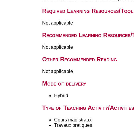
Required Learning Resources/Tool
Not applicable
Recommended Learning Resources/
Not applicable
Other Recommended Reading
Not applicable
Mode of delivery
Hybrid
Type of Teaching Activity/Activities
Cours magistraux
Travaux pratiques