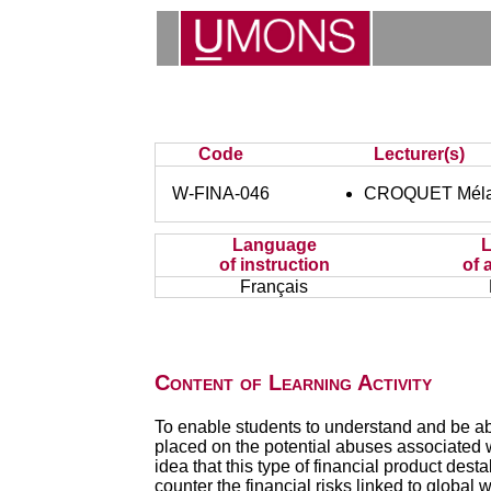
Code
Lecturer(s)
W-FINA-046
CROQUET Méla
Language
of instruction
of 
Français
Content of Learning Activity
To enable students to understand and be abl
placed on the potential abuses associated w
idea that this type of financial product des
counter the financial risks linked to global 