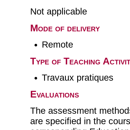
Not applicable
Mode of delivery
Remote
Type of Teaching Activit
Travaux pratiques
Evaluations
The assessment methods 
are specified in the cour