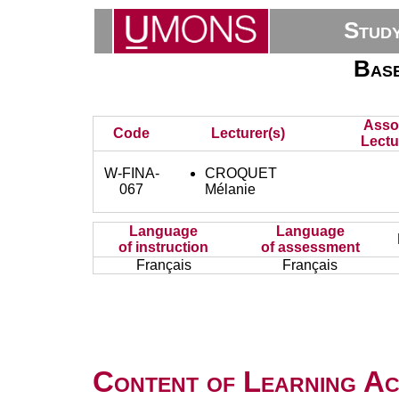
Stud
Base
Asso
Code
Lecturer(s)
Lectu
W-FINA-
CROQUET
067
Mélanie
Language
Language
of instruction
of assessment
Français
Français
Content of Learning Act