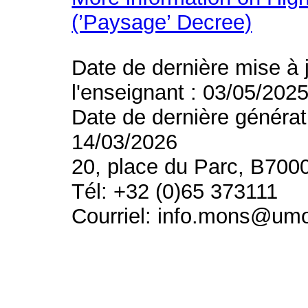
(’Paysage’ Decree)
Date de dernière mise à 
l'enseignant : 03/05/202
Date de dernière générat
14/03/2026
20, place du Parc, B700
Tél: +32 (0)65 373111
Courriel: info.mons@um