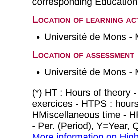
corresponding Educatio
Location of learning act
Université de Mons -
Location of assessment
Université de Mons -
(*) HT : Hours of theory 
exercices - HTPS : hours 
HMiscellaneous time - HR
- Per. (Period), Y=Year,
More information on High