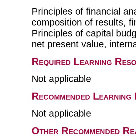
Principles of financial a
composition of results, fi
Principles of capital bud
net present value, interna
Required Learning Res
Not applicable
Recommended Learning 
Not applicable
Other Recommended Re