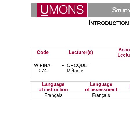
Stud
Introduction 
Asso
Code
Lecturer(s)
Lectu
W-FINA-
CROQUET
074
Mélanie
Language
Language
of instruction
of assessment
Français
Français