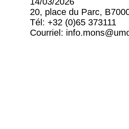
14/03/2026
20, place du Parc, B700
Tél: +32 (0)65 373111
Courriel: info.mons@um