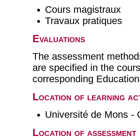
Cours magistraux
Travaux pratiques
Evaluations
The assessment methods 
are specified in the cour
corresponding Educatio
Location of learning act
Université de Mons - 
Location of assessment