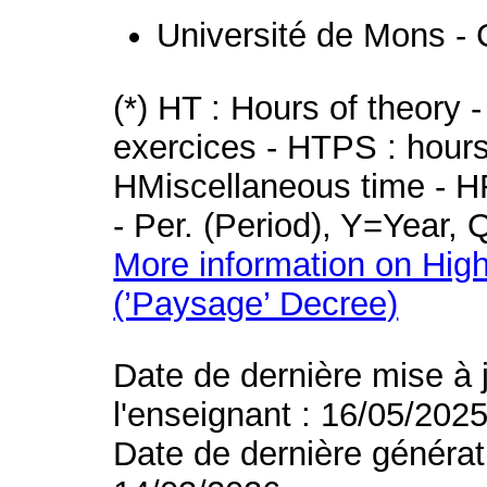
Université de Mons - 
(*) HT : Hours of theory 
exercices - HTPS : hours 
HMiscellaneous time - HR
- Per. (Period), Y=Year,
More information on High
(’Paysage’ Decree)
Date de dernière mise à 
l'enseignant : 16/05/202
Date de dernière générat