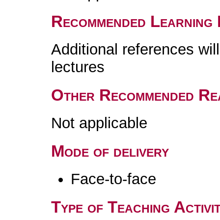
Recommended Learning 
Additional references wil
lectures
Other Recommended Re
Not applicable
Mode of delivery
Face-to-face
Type of Teaching Activit