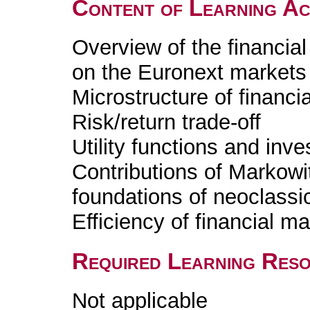
Content of Learning Act
Overview of the financial
on the Euronext markets
Microstructure of financi
Risk/return trade-off
Utility functions and inves
Contributions of Markowi
foundations of neoclassi
Efficiency of financial m
Required Learning Res
Not applicable