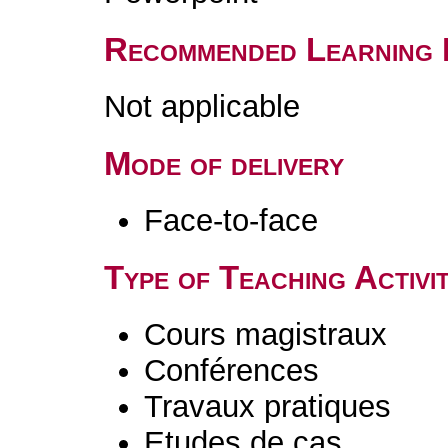
Recommended Learning 
Not applicable
Mode of delivery
Face-to-face
Type of Teaching Activit
Cours magistraux
Conférences
Travaux pratiques
Etudes de cas