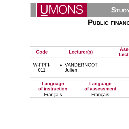
Stud
Public finan
Ass
Code
Lecturer(s)
Lect
W-FPFI-
VANDERNOOT
011
Julien
Language
Language
of instruction
of assessment
Français
Français