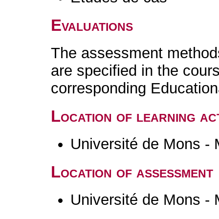
Evaluations
The assessment methods 
are specified in the cour
corresponding Educatio
Location of learning act
Université de Mons -
Location of assessment
Université de Mons -