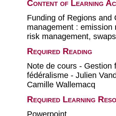
Content of Learning Act
Funding of Regions and
management : emission 
risk management, swaps
Required Reading
Note de cours - Gestion f
fédéralisme - Julien Va
Camille Wallemacq
Required Learning Res
Powerpoint