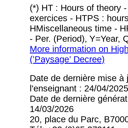
(*) HT : Hours of theory 
exercices - HTPS : hours 
HMiscellaneous time - HR
- Per. (Period), Y=Year,
More information on High
(’Paysage’ Decree)
Date de dernière mise à 
l'enseignant : 24/04/202
Date de dernière générat
14/03/2026
20, place du Parc, B700