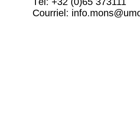
Tél: +32 (0)65 373111
Courriel: info.mons@um