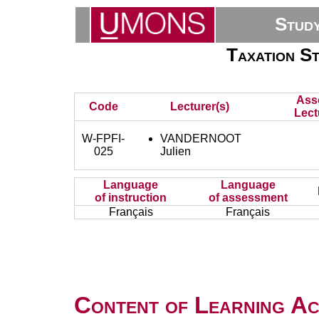
Stud
Taxation St
Ass
Code
Lecturer(s)
Lect
W-FPFI-
VANDERNOOT
025
Julien
Language
Language
of instruction
of assessment
Français
Français
Content of Learning Act