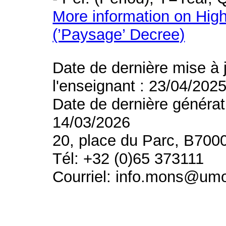
More information on High
(’Paysage’ Decree)
Date de dernière mise à 
l'enseignant : 23/04/202
Date de dernière générat
14/03/2026
20, place du Parc, B700
Tél: +32 (0)65 373111
Courriel: info.mons@um