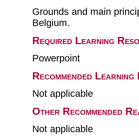
Grounds and main principl
Belgium.
Required Learning Res
Powerpoint
Recommended Learning 
Not applicable
Other Recommended Re
Not applicable