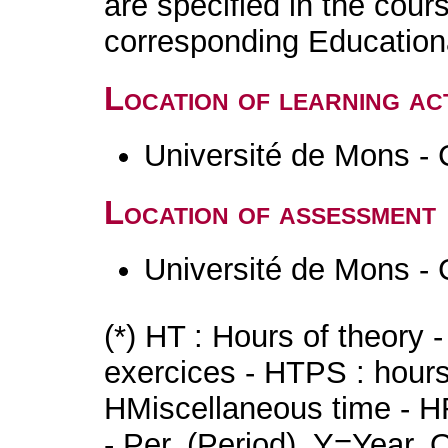
are specified in the cour
corresponding Educatio
Location of learning act
Université de Mons - 
Location of assessment
Université de Mons - 
(*) HT : Hours of theory 
exercices - HTPS : hours 
HMiscellaneous time - HR
- Per. (Period), Y=Year,