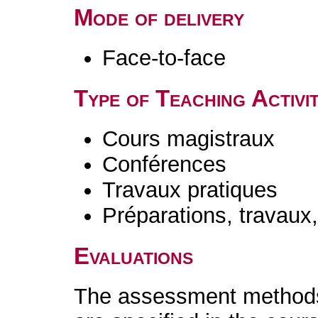
Mode of delivery
Face-to-face
Type of Teaching Activit
Cours magistraux
Conférences
Travaux pratiques
Préparations, travaux
Evaluations
The assessment methods 