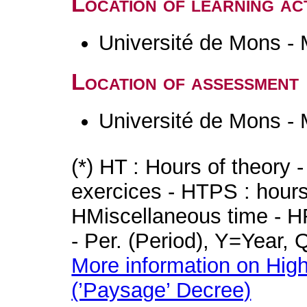
Location of learning act
Université de Mons -
Location of assessment
Université de Mons -
(*) HT : Hours of theory 
exercices - HTPS : hours 
HMiscellaneous time - HR
- Per. (Period), Y=Year,
More information on High
(’Paysage’ Decree)