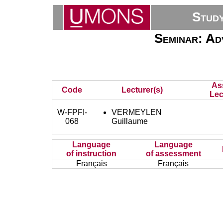
Stud
Seminar: Ad
As
Code
Lecturer(s)
Lec
W-FPFI-
VERMEYLEN
068
Guillaume
Language
Language
of instruction
of assessment
Français
Français