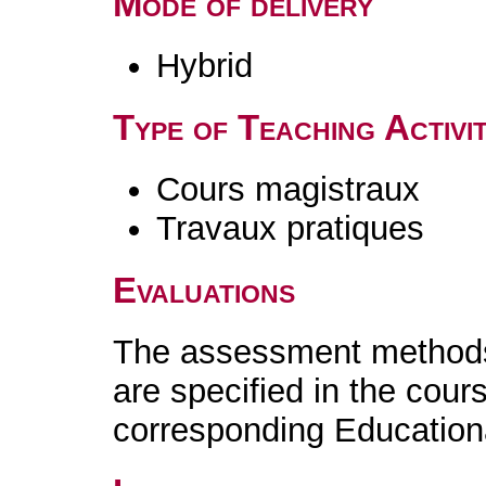
Mode of delivery
Hybrid
Type of Teaching Activit
Cours magistraux
Travaux pratiques
Evaluations
The assessment methods 
are specified in the cour
corresponding Educatio