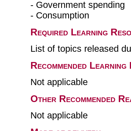
- Government spending
- Consumption
Required Learning Res
List of topics released d
Recommended Learning 
Not applicable
Other Recommended Re
Not applicable