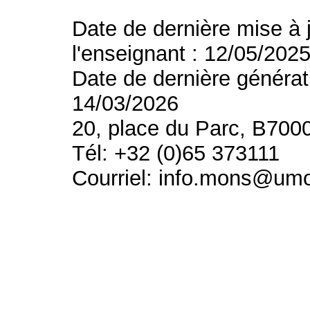
Date de dernière mise à 
l'enseignant : 12/05/202
Date de dernière générat
14/03/2026
20, place du Parc, B700
Tél: +32 (0)65 373111
Courriel: info.mons@um