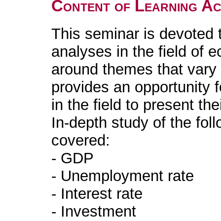
Content of Learning Act
This seminar is devoted 
analyses in the field of 
around themes that vary f
provides an opportunity f
in the field to present th
In-depth study of the fo
covered:
- GDP
- Unemployment rate
- Interest rate
- Investment