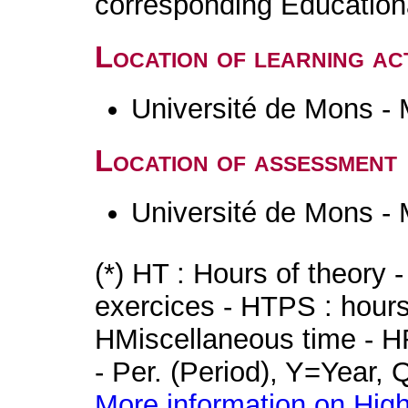
corresponding Educatio
Location of learning act
Université de Mons -
Location of assessment
Université de Mons -
(*) HT : Hours of theory 
exercices - HTPS : hours 
HMiscellaneous time - HR
- Per. (Period), Y=Year,
More information on High