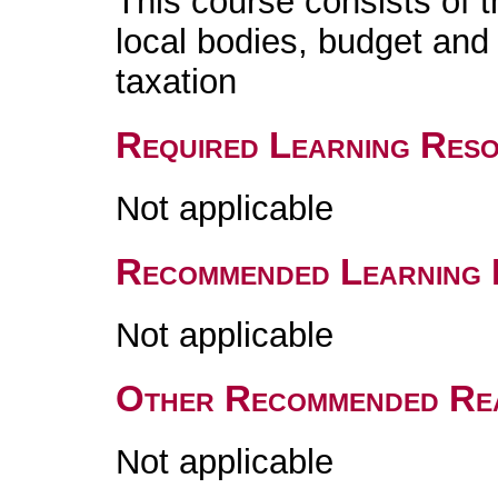
This course consists of t
local bodies, budget and 
taxation
Required Learning Res
Not applicable
Recommended Learning 
Not applicable
Other Recommended Re
Not applicable