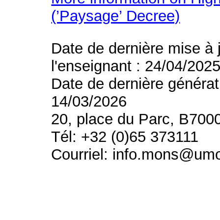
(’Paysage’ Decree)
Date de dernière mise à 
l'enseignant : 24/04/202
Date de dernière générat
14/03/2026
20, place du Parc, B700
Tél: +32 (0)65 373111
Courriel: info.mons@um