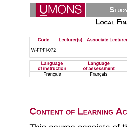
Stud
Local Fi
Code
Lecturer(s)
Associate Lecturer
W-FPFI-072
Language
Language
of instruction
of assessment
Français
Français
Content of Learning Act