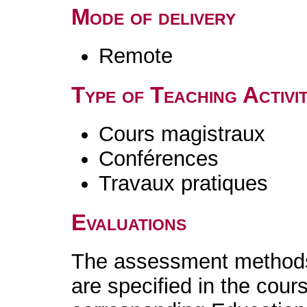
Mode of delivery
Remote
Type of Teaching Activit
Cours magistraux
Conférences
Travaux pratiques
Evaluations
The assessment methods 
are specified in the cour