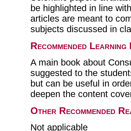
be highlighted in line wi
articles are meant to co
subjects discussed in cl
Recommended Learning 
A main book about Consu
suggested to the student
but can be useful in orde
deepen the content cover
Other Recommended Re
Not applicable