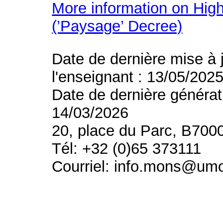
More information on High
(’Paysage’ Decree)
Date de dernière mise à 
l'enseignant : 13/05/202
Date de dernière générat
14/03/2026
20, place du Parc, B700
Tél: +32 (0)65 373111
Courriel: info.mons@um