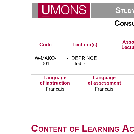
Stud
Consu
Asso
Code
Lecturer(s)
Lectu
W-MAKO-
DEPRINCE
001
Elodie
Language
Language
of instruction
of assessment
Français
Français
Content of Learning Act