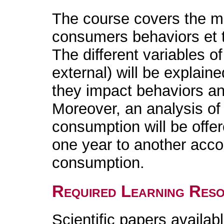
The course covers the ma
consumers behaviors et t
The different variables of
external) will be explain
they impact behaviors a
Moreover, an analysis of 
consumption will be offe
one year to another accor
consumption.
Required Learning Res
Scientific papers availabl