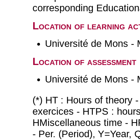
corresponding Educatio
Location of learning act
Université de Mons -
Location of assessment
Université de Mons -
(*) HT : Hours of theory 
exercices - HTPS : hours 
HMiscellaneous time - HR
- Per. (Period), Y=Year,