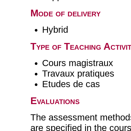
Mode of delivery
Hybrid
Type of Teaching Activit
Cours magistraux
Travaux pratiques
Etudes de cas
Evaluations
The assessment methods 
are specified in the cour