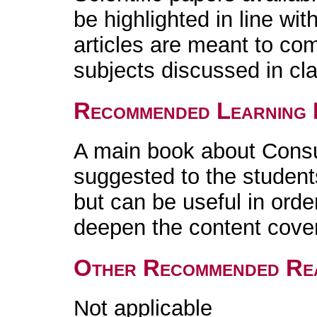
be highlighted in line wi
articles are meant to co
subjects discussed in cl
Recommended Learning 
A main book about Consu
suggested to the student
but can be useful in orde
deepen the content cover
Other Recommended Re
Not applicable