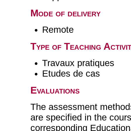
Mode of delivery
Remote
Type of Teaching Activit
Travaux pratiques
Etudes de cas
Evaluations
The assessment methods 
are specified in the cour
corresponding Educatio