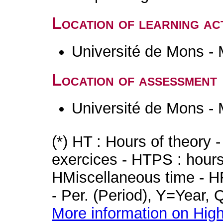
Location of learning act
Université de Mons -
Location of assessment
Université de Mons -
(*) HT : Hours of theory 
exercices - HTPS : hours 
HMiscellaneous time - HR
- Per. (Period), Y=Year,
More information on High