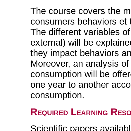
The course covers the ma
consumers behaviors et t
The different variables of
external) will be explain
they impact behaviors a
Moreover, an analysis of 
consumption will be offe
one year to another accor
consumption.
Required Learning Res
Scientific papers availabl