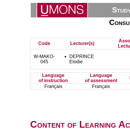
Stud
Consu
Asso
Code
Lecturer(s)
Lectu
W-MAKO-
DEPRINCE
045
Elodie
Language
Language
of instruction
of assessment
Français
Français
Content of Learning Act