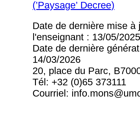
(’Paysage’ Decree)
Date de dernière mise à 
l'enseignant : 13/05/202
Date de dernière générat
14/03/2026
20, place du Parc, B700
Tél: +32 (0)65 373111
Courriel: info.mons@um