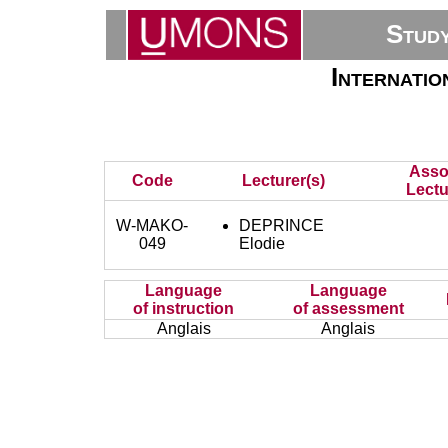
Stud
Internati
Asso
Code
Lecturer(s)
Lectu
W-MAKO-
DEPRINCE
049
Elodie
Language
Language
of instruction
of assessment
Anglais
Anglais