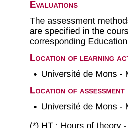
Evaluations
The assessment methods 
are specified in the cour
corresponding Educatio
Location of learning act
Université de Mons -
Location of assessment
Université de Mons -
(*) HT : Hours of theory 