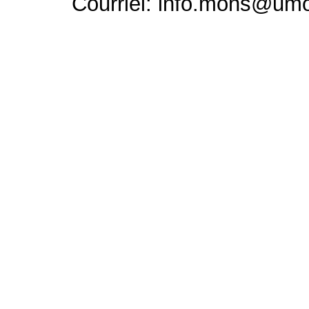
Courriel: info.mons@um