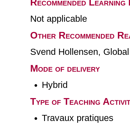
Recommended Learning 
Not applicable
Other Recommended Re
Svend Hollensen, Global 
Mode of delivery
Hybrid
Type of Teaching Activit
Travaux pratiques