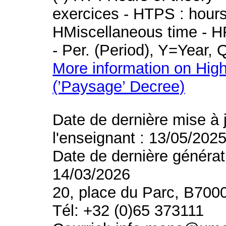
exercices - HTPS : hours 
HMiscellaneous time - HR
- Per. (Period), Y=Year,
More information on High
(’Paysage’ Decree)
Date de dernière mise à 
l'enseignant : 13/05/202
Date de dernière générat
14/03/2026
20, place du Parc, B700
Tél: +32 (0)65 373111