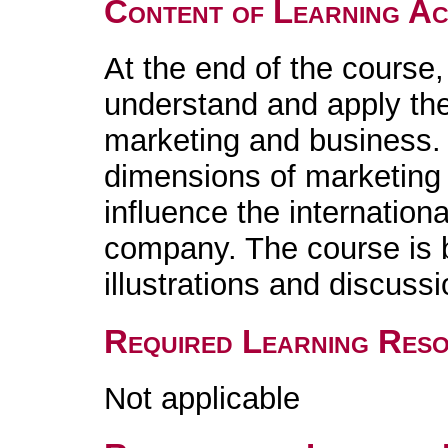
Content of Learning Act
At the end of the course,
understand and apply the 
marketing and business.
dimensions of marketing 
influence the internation
company. The course is 
illustrations and discussi
Required Learning Res
Not applicable