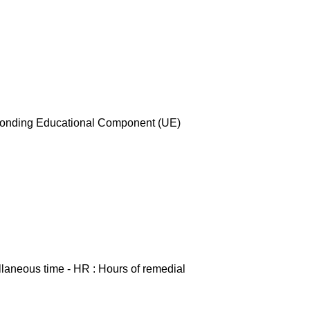
esponding Educational Component (UE)
ellaneous time - HR : Hours of remedial