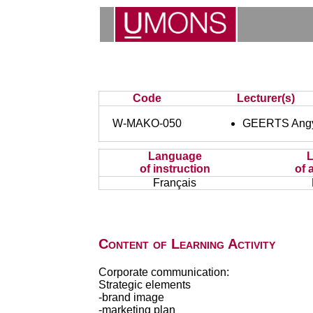
Code
Lecturer(s)
W-MAKO-050
GEERTS Ang
Language
of instruction
of 
Français
Content of Learning Activity
Corporate communication:
Strategic elements
-brand image
-marketing plan