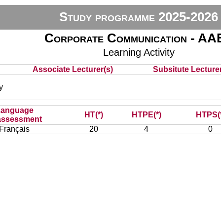
Study programme 2025-2026
Corporate Communication - AA
Learning Activity
Associate Lecturer(s)
Subsitute Lecturer
y
Language
HT(*)
HTPE(*)
HTPS(
assessment
Français
20
4
0