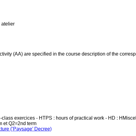
atelier
ivity (AA) are specified in the course description of the corr
in-class exercices - HTPS : hours of practical work - HD : HMisc
rm et Q2=2nd term
cture (’Paysage’ Decree)