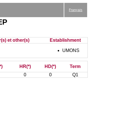
Français
EP
(s) et other(s)
Establishment
UMONS
*)
HR(*)
HD(*)
Term
0
0
Q1