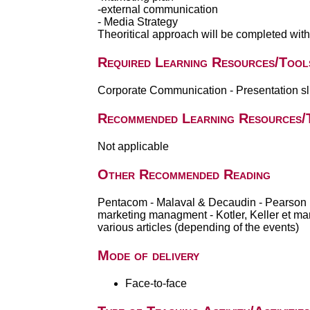
-external communication
- Media Strategy
Theoritical approach will be completed wit
Required Learning Resources/Tool
Corporate Communication - Presentation sli
Recommended Learning Resources/
Not applicable
Other Recommended Reading
Pentacom - Malaval & Decaudin - Pearson 
marketing managment - Kotler, Keller et m
various articles (depending of the events)
Mode of delivery
Face-to-face