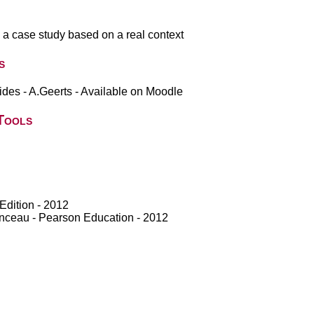
h a case study based on a real context
s
des - A.Geerts - Available on Moodle
Tools
Edition - 2012
anceau - Pearson Education - 2012