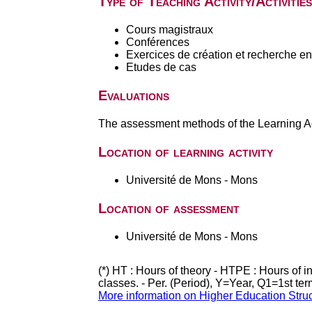
Type of Teaching Activity/Activities
Cours magistraux
Conférences
Exercices de création et recherche en 
Etudes de cas
Evaluations
The assessment methods of the Learning Act
Location of learning activity
Université de Mons - Mons
Location of assessment
Université de Mons - Mons
(*) HT : Hours of theory - HTPE : Hours of 
classes. - Per. (Period), Y=Year, Q1=1st te
More information on Higher Education Stru