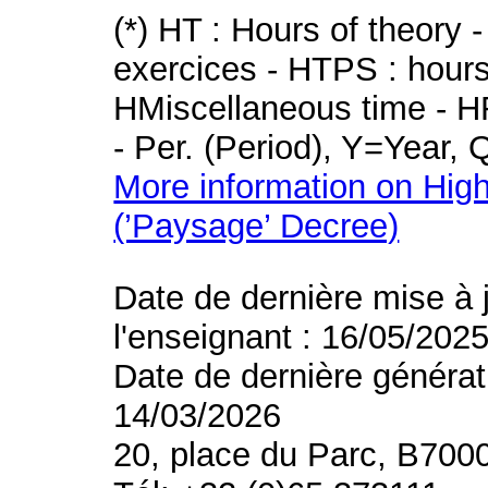
(*) HT : Hours of theory 
exercices - HTPS : hours 
HMiscellaneous time - HR
- Per. (Period), Y=Year,
More information on High
(’Paysage’ Decree)
Date de dernière mise à 
l'enseignant : 16/05/202
Date de dernière générat
14/03/2026
20, place du Parc, B700