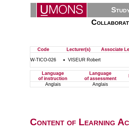
Stud
Collaborati
Code
Lecturer(s)
Associate Le
W-TICO-026
VISEUR Robert
Language
Language
of instruction
of assessment
Anglais
Anglais
Content of Learning Act