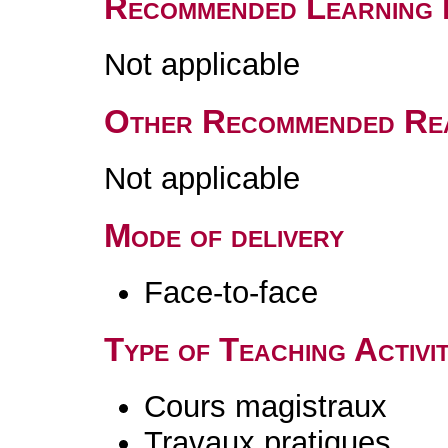
Recommended Learning 
Not applicable
Other Recommended Re
Not applicable
Mode of delivery
Face-to-face
Type of Teaching Activit
Cours magistraux
Travaux pratiques