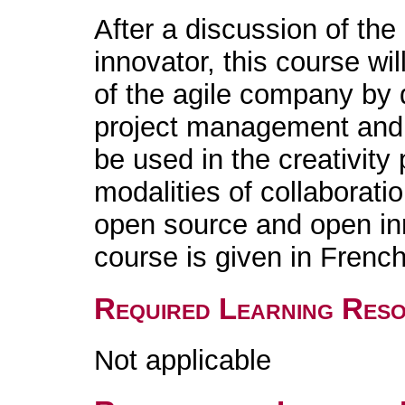
After a discussion of the
innovator, this course wil
of the agile company by 
project management and 
be used in the creativity 
modalities of collaborati
open source and open in
course is given in French
Required Learning Res
Not applicable