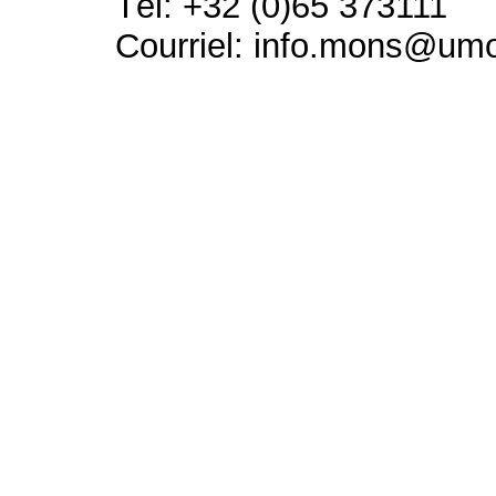
Tél: +32 (0)65 373111
Courriel: info.mons@um