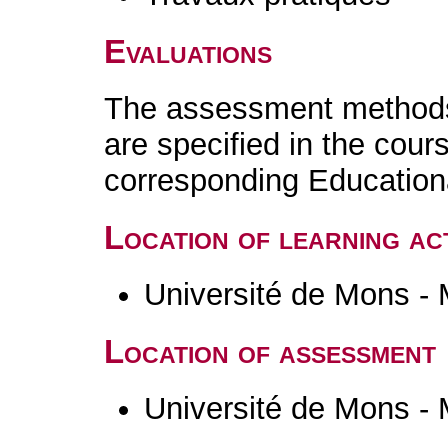
Evaluations
The assessment methods 
are specified in the cour
corresponding Educatio
Location of learning act
Université de Mons -
Location of assessment
Université de Mons -